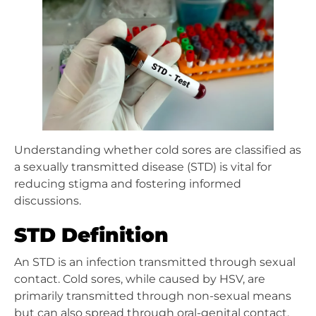
Understanding whether cold sores are classified as
a sexually transmitted disease (STD) is vital for
reducing stigma and fostering informed
discussions.
STD Definition
An STD is an infection transmitted through sexual
contact. Cold sores, while caused by HSV, are
primarily transmitted through non-sexual means
but can also spread through oral-genital contact.