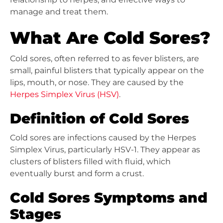
manage and treat them.
What Are Cold Sores?
Cold sores, often referred to as fever blisters, are
small, painful blisters that typically appear on the
lips, mouth, or nose. They are caused by the
Herpes Simplex Virus (HSV)
.
Definition of Cold Sores
Cold sores are infections caused by the Herpes
Simplex Virus, particularly HSV-1. They appear as
clusters of blisters filled with fluid, which
eventually burst and form a crust.
Cold Sores Symptoms and
Stages