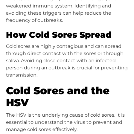
weakened immune system. Identifying and
avoiding these triggers can help reduce the
frequency of outbreaks.
How Cold Sores Spread
Cold sores are highly contagious and can spread
through direct contact with the sores or through
saliva. Avoiding close contact with an infected
person during an outbreak is crucial for preventing
transmission.
Cold Sores and the
HSV
The HSV is the underlying cause of cold sores. It is
essential to understand the virus to prevent and
manage cold sores effectively.