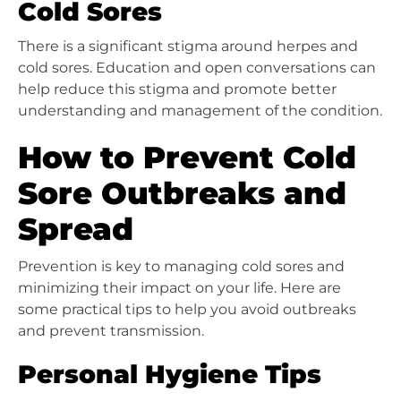
Cold Sores
There is a significant stigma around herpes and
cold sores. Education and open conversations can
help reduce this stigma and promote better
understanding and management of the condition.
How to Prevent Cold
Sore Outbreaks and
Spread
Prevention is key to managing cold sores and
minimizing their impact on your life. Here are
some practical tips to help you avoid outbreaks
and prevent transmission.
Personal Hygiene Tips