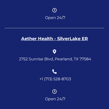
Open 24/7
Aether Health - SilverLake ER
2752 Sunrise Blvd, Pearland, TX 77584
+1 (713) 528-8703
Open 24/7