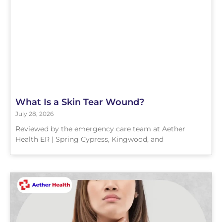
What Is a Skin Tear Wound?
July 28, 2026
Reviewed by the emergency care team at Aether
Health ER | Spring Cypress, Kingwood, and