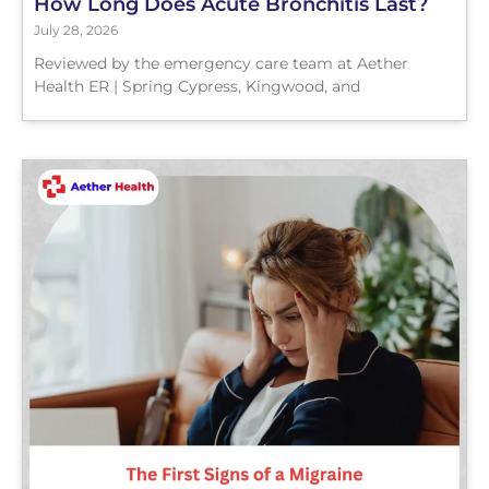
How Long Does Acute Bronchitis Last?
July 28, 2026
Reviewed by the emergency care team at Aether
Health ER | Spring Cypress, Kingwood, and