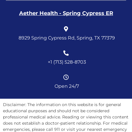
Aether Health - Spring Cypress ER
8929 Spring Cypress Rd, Spring, TX 77379
+1 (713) 528-8703
Open 24/7
Disclaimer: The information on this website is for general
educational purposes and should not be considered
professional medical advice. Reading or viewing this content
does not establish a doctor-patient relationship. For medical
emergencies, please call 911 or visit your nearest emergency