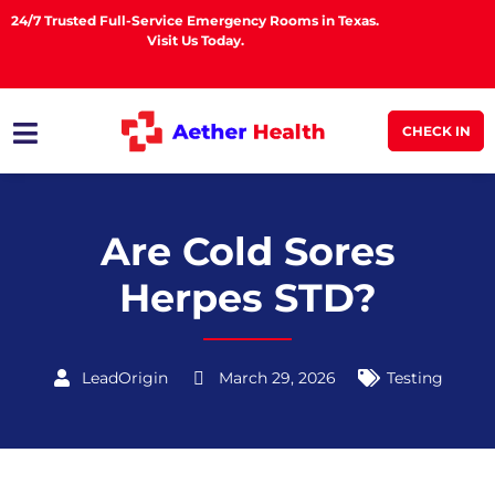
24/7 Trusted Full-Service Emergency Rooms in Texas.
Visit Us Today.
CHECK IN
Are Cold Sores
Herpes STD?
LeadOrigin
March 29, 2026
Testing