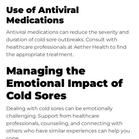
Use of Antiviral
Medications
Antiviral medications can reduce the severity and
duration of cold sore outbreaks. Consult with
healthcare professionals at Aether Health to find
the appropriate treatment.
Managing the
Emotional Impact of
Cold Sores
Dealing with cold sores can be emotionally
challenging. Support from healthcare
professionals, counseling, and connecting with
others who have similar experiences can help you
cope.