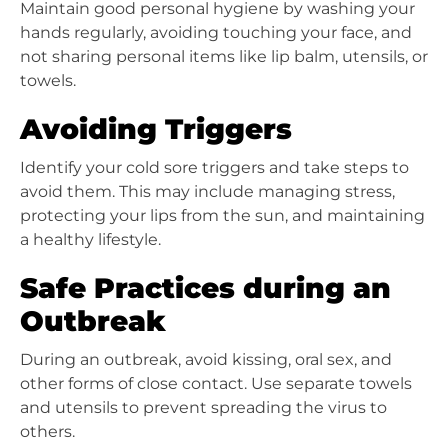
Maintain good personal hygiene by washing your
hands regularly, avoiding touching your face, and
not sharing personal items like lip balm, utensils, or
towels.
Avoiding Triggers
Identify your cold sore triggers and take steps to
avoid them. This may include managing stress,
protecting your lips from the sun, and maintaining
a healthy lifestyle.
Safe Practices during an
Outbreak
During an outbreak, avoid kissing, oral sex, and
other forms of close contact. Use separate towels
and utensils to prevent spreading the virus to
others.