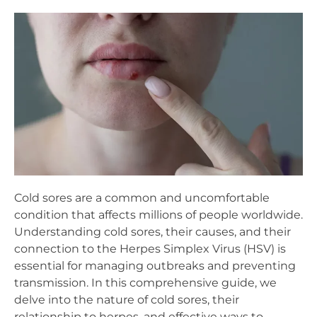
Cold sores are a common and uncomfortable
condition that affects millions of people worldwide.
Understanding cold sores, their causes, and their
connection to the Herpes Simplex Virus (HSV) is
essential for managing outbreaks and preventing
transmission. In this comprehensive guide, we
delve into the nature of cold sores, their
relationship to herpes, and effective ways to