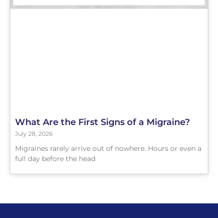
What Are the First Signs of a Migraine?
July 28, 2026
Migraines rarely arrive out of nowhere. Hours or even a
full day before the head