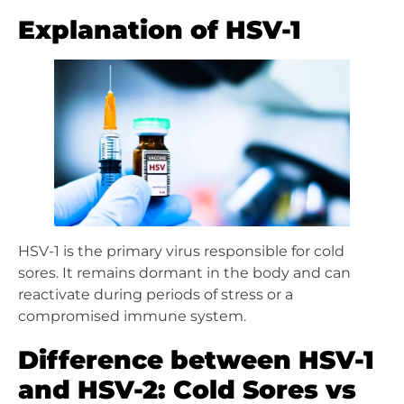
Explanation of HSV-1
HSV-1 is the primary virus responsible for cold
sores. It remains dormant in the body and can
reactivate during periods of stress or a
compromised immune system.
Difference between HSV-1
and HSV-2: Cold Sores vs