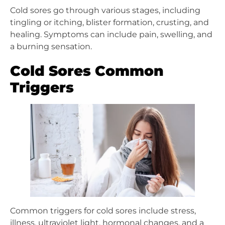
Cold sores go through various stages, including
tingling or itching, blister formation, crusting, and
healing. Symptoms can include pain, swelling, and
a burning sensation.
Cold Sores Common
Triggers
Common triggers for cold sores include stress,
illness, ultraviolet light, hormonal changes, and a