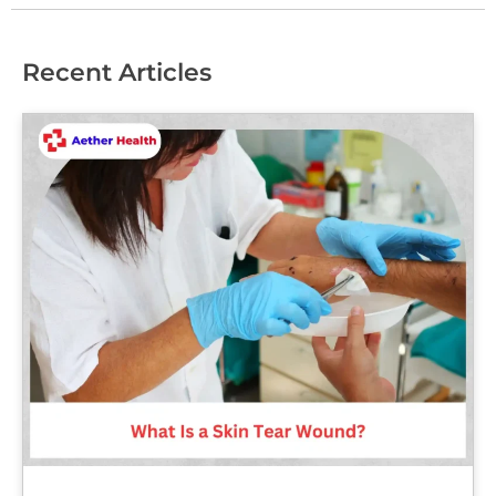
Recent Articles