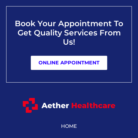
Book Your Appointment To
Get Quality Services From
Us!
ONLINE APPOINTMENT
HOME