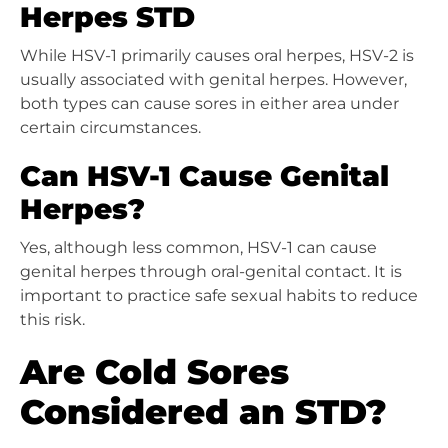
Herpes STD
While HSV-1 primarily causes oral herpes, HSV-2 is
usually associated with genital herpes. However,
both types can cause sores in either area under
certain circumstances.
Can HSV-1 Cause Genital
Herpes?
Yes, although less common, HSV-1 can cause
genital herpes through oral-genital contact. It is
important to practice safe sexual habits to reduce
this risk.
Are Cold Sores
Considered an STD?