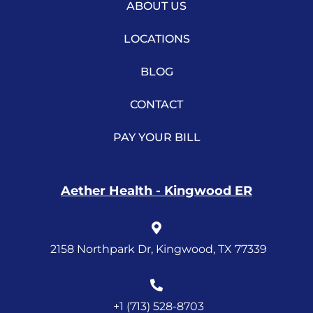
ABOUT US
LOCATIONS
BLOG
CONTACT
PAY YOUR BILL
Aether Health - Kingwood ER
2158 Northpark Dr, Kingwood, TX 77339
+1 (713) 528-8703