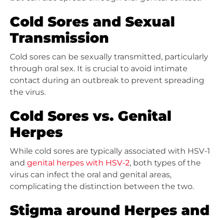
Cold Sores and Sexual
Transmission
Cold sores can be sexually transmitted, particularly
through oral sex. It is crucial to avoid intimate
contact during an outbreak to prevent spreading
the virus.
Cold Sores vs. Genital
Herpes
While cold sores are typically associated with HSV-1
and
genital herpes with HSV-2
, both types of the
virus can infect the oral and genital areas,
complicating the distinction between the two.
Stigma around Herpes and