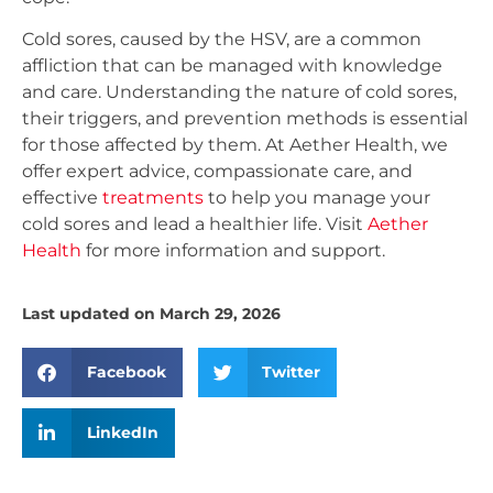
Cold sores, caused by the HSV, are a common
affliction that can be managed with knowledge
and care. Understanding the nature of cold sores,
their triggers, and prevention methods is essential
for those affected by them. At Aether Health, we
offer expert advice, compassionate care, and
effective
treatments
to help you manage your
cold sores and lead a healthier life. Visit
Aether
Health
for more information and support.
Last updated on March 29, 2026
Facebook
Twitter
LinkedIn