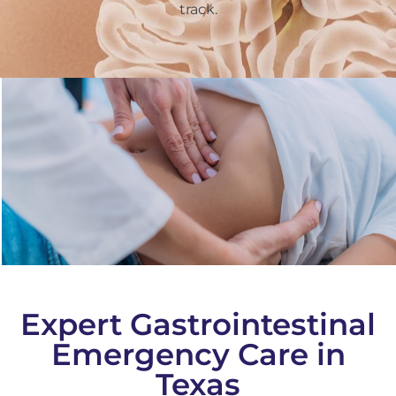
track.
Expert Gastrointestinal
Emergency Care in
Texas