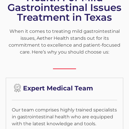
Gastrointestinal Issues
Treatment in Texas
When it comes to treating mild gastrointestinal
issues, Aether Health stands out for its
commitment to excellence and patient-focused
care. Here’s why you should choose us:
Expert Medical Team
Our team comprises highly trained specialists
in gastrointestinal health who are equipped
with the latest knowledge and tools.