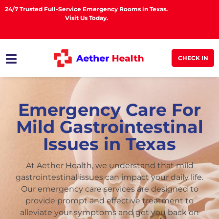
24/7 Trusted Full-Service Emergency Rooms in Texas.
Visit Us Today.
CHECK IN
Emergency Care For
Mild Gastrointestinal
Issues in Texas
At Aether Health, we understand that mild
gastrointestinal issues can impact your daily life.
Our emergency care services are designed to
provide prompt and effective treatment to
alleviate your symptoms and get you back on