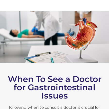
When To See a Doctor
for Gastrointestinal
Issues
Knowing when to consult a doctor is crucial for