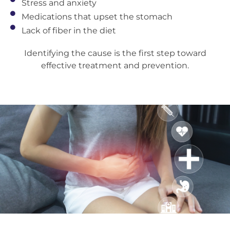
Stress and anxiety
Medications that upset the stomach
Lack of fiber in the diet
Identifying the cause is the first step toward
effective treatment and prevention.