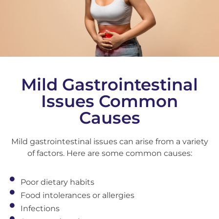
Mild Gastrointestinal
Issues Common
Causes
Mild gastrointestinal issues can arise from a variety
of factors. Here are some common causes:
Poor dietary habits
Food intolerances or allergies
Infections