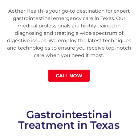
Aether Health is your go-to destination for expert
gastrointestinal emergency care in Texas. Our
medical professionals are highly trained in
diagnosing and treating a wide spectrum of
digestive issues. We employ the latest techniques
and technologies to ensure you receive top-notch
care when you need it most.
CALL NOW
Gastrointestinal
Treatment in Texas