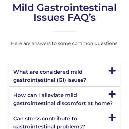
Mild Gastrointestinal
Issues FAQ’s
Here are answers to some common questions:
What are considered mild
gastrointestinal (GI) issues?
How can I alleviate mild
gastrointestinal discomfort at home?
Can stress contribute to
gastrointestinal problems?