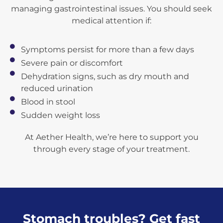
managing gastrointestinal issues. You should seek
medical attention if:
Symptoms persist for more than a few days
Severe pain or discomfort
Dehydration signs, such as dry mouth and
reduced urination
Blood in stool
Sudden weight loss
At Aether Health, we’re here to support you
through every stage of your treatment.
Stomach troubles? Get fast