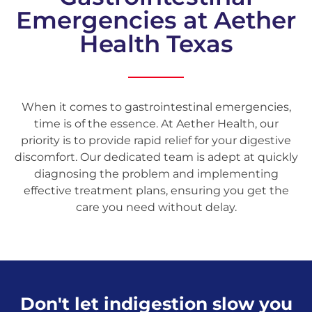
Emergencies at Aether
Health Texas
When it comes to gastrointestinal emergencies,
time is of the essence. At Aether Health, our
priority is to provide rapid relief for your digestive
discomfort. Our dedicated team is adept at quickly
diagnosing the problem and implementing
effective treatment plans, ensuring you get the
care you need without delay.
Don't let indigestion slow you