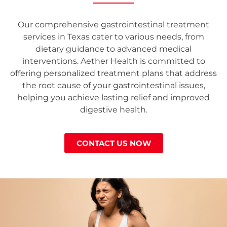
Our comprehensive gastrointestinal treatment
services in Texas cater to various needs, from
dietary guidance to advanced medical
interventions. Aether Health is committed to
offering personalized treatment plans that address
the root cause of your gastrointestinal issues,
helping you achieve lasting relief and improved
digestive health.
CONTACT US NOW