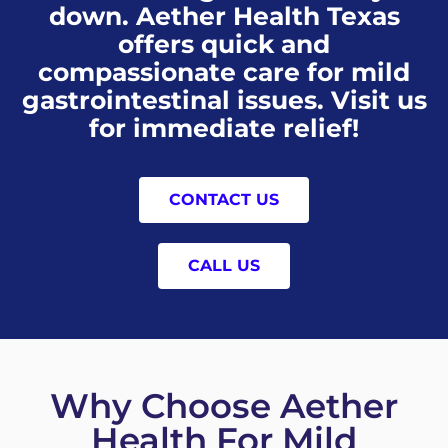
down. Aether Health Texas
offers quick and
compassionate care for mild
gastrointestinal issues. Visit us
for immediate relief!
CONTACT US
CALL US
Why Choose Aether
Health For Mild