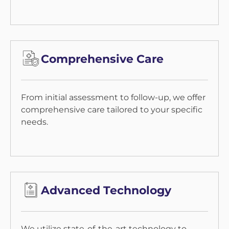
Comprehensive Care
From initial assessment to follow-up, we offer
comprehensive care tailored to your specific
needs.
Advanced Technology
We utilize state-of-the-art technology to