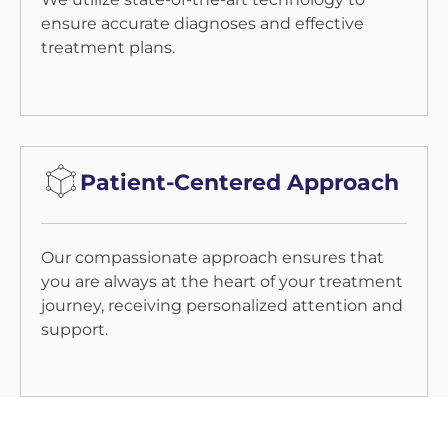
ensure accurate diagnoses and effective
treatment plans.
Patient-Centered Approach
Our compassionate approach ensures that
you are always at the heart of your treatment
journey, receiving personalized attention and
support.