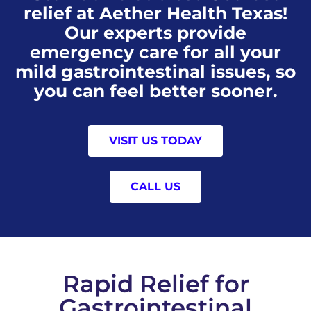
relief at Aether Health Texas!
Our experts provide
emergency care for all your
mild gastrointestinal issues, so
you can feel better sooner.
VISIT US TODAY
CALL US
Rapid Relief for
Gastrointestinal