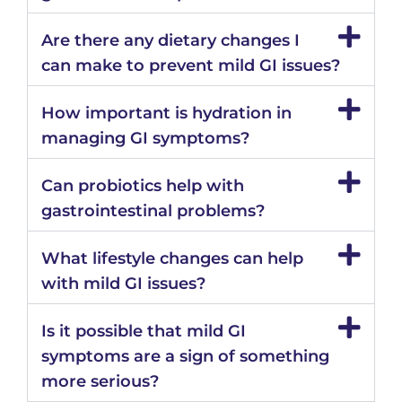
Are there any dietary changes I
can make to prevent mild GI issues?
How important is hydration in
managing GI symptoms?
Can probiotics help with
gastrointestinal problems?
What lifestyle changes can help
with mild GI issues?
Is it possible that mild GI
symptoms are a sign of something
more serious?