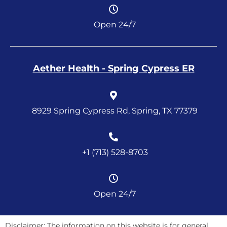
Open 24/7
Aether Health - Spring Cypress ER
8929 Spring Cypress Rd, Spring, TX 77379
+1 (713) 528-8703
Open 24/7
Disclaimer: The information on this website is for general