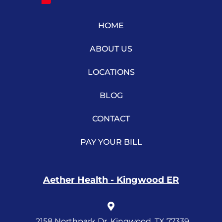
HOME
ABOUT US
LOCATIONS
BLOG
CONTACT
PAY YOUR BILL
Aether Health - Kingwood ER
2158 Northpark Dr, Kingwood, TX 77339