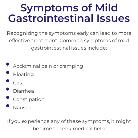
Symptoms of Mild
Gastrointestinal Issues
Recognizing the symptoms early can lead to more
effective treatment. Common symptoms of mild
gastrointestinal issues include:
Abdominal pain or cramping
Bloating
Gas
Diarrhea
Constipation
Nausea
If you experience any of these symptoms, it might
be time to seek medical help.