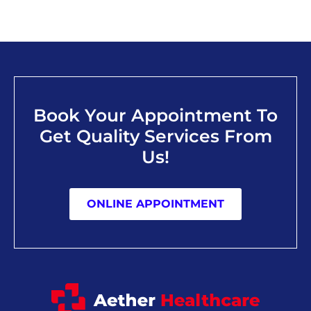
Book Your Appointment To
Get Quality Services From
Us!
ONLINE APPOINTMENT