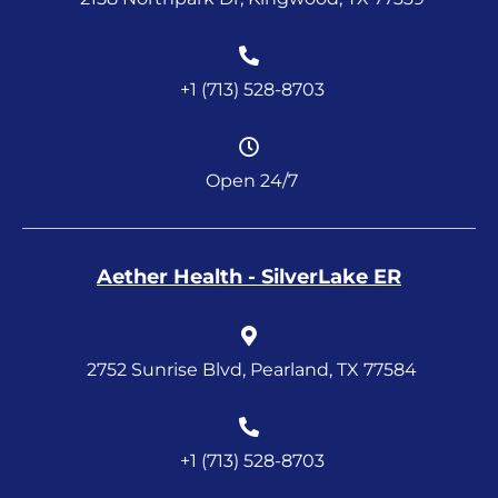
+1 (713) 528-8703
Open 24/7
Aether Health - SilverLake ER
2752 Sunrise Blvd, Pearland, TX 77584
+1 (713) 528-8703