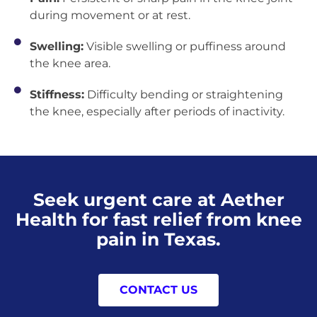
during movement or at rest.
Swelling:
Visible swelling or puffiness around
the knee area.
Stiffness:
Difficulty bending or straightening
the knee, especially after periods of inactivity.
Seek urgent care at Aether
Health for fast relief from knee
pain in Texas.
CONTACT US