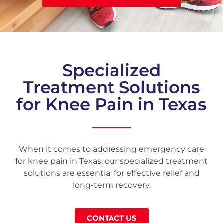
Specialized
Treatment Solutions
for Knee Pain in Texas
When it comes to addressing emergency care
for knee pain in Texas, our specialized treatment
solutions are essential for effective relief and
long-term recovery.
CONTACT US