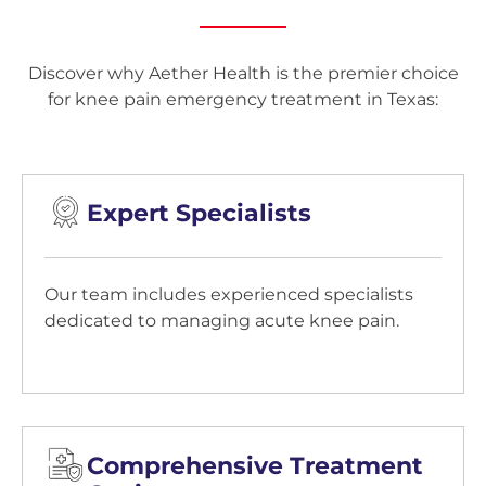
Discover why Aether Health is the premier choice
for knee pain emergency treatment in Texas:
Expert Specialists
Our team includes experienced specialists
dedicated to managing acute knee pain.
Comprehensive Treatment