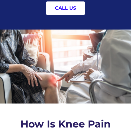
CALL US
How Is Knee Pain