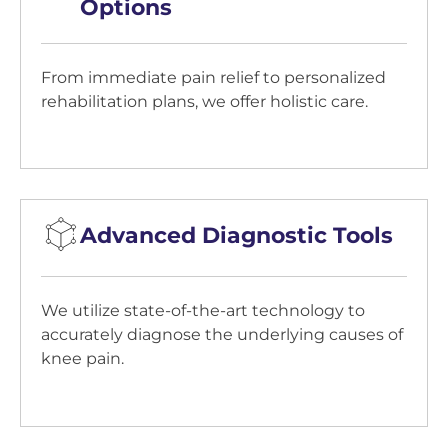
Options
From immediate pain relief to personalized
rehabilitation plans, we offer holistic care.
Advanced Diagnostic Tools
We utilize state-of-the-art technology to
accurately diagnose the underlying causes of
knee pain.