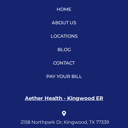
HOME
ABOUT US
LOCATIONS
BLOG
CONTACT
PAY YOUR BILL
Aether Health - Kingwood ER
2158 Northpark Dr, Kingwood, TX 77339