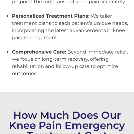
pinpoint the root cause of knee pain accurately.
Personalized Treatment Plans:
We tailor
treatment plans to each patient’s unique needs,
incorporating the latest advancements in knee
pain management.
Comprehensive Care:
Beyond immediate relief,
we focus on long-term recovery, offering
rehabilitation and follow-up care to optimize
outcomes.
How Much Does Our
Knee Pain Emergency