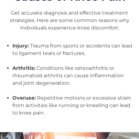
Get accurate diagnosis and effective treatment
strategies. Here are some common reasons why
individuals experience knee discomfort:
Injury:
Trauma from sports or accidents can lead
to ligament tears or fractures.
Arthritis:
Conditions like osteoarthritis or
rheumatoid arthritis can cause inflammation
and joint degeneration.
Overuse:
Repetitive motions or excessive strain
from activities like running or kneeling can lead
to knee pain.