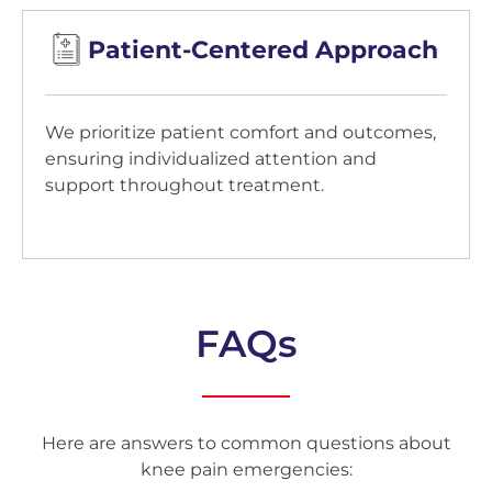
Patient-Centered Approach
We prioritize patient comfort and outcomes,
ensuring individualized attention and
support throughout treatment.
FAQs
Here are answers to common questions about
knee pain emergencies: