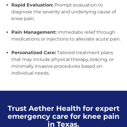
Rapid Evaluation:
Prompt evaluation to
diagnose the severity and underlying cause of
knee pain.
Pain Management:
Immediate relief through
medications or injections to alleviate acute pain.
Personalized Care:
Tailored treatment plans
that may include physical therapy, bracing, or
minimally invasive procedures based on
individual needs.
Trust Aether Health for expert
emergency care for knee pain
in Texas.