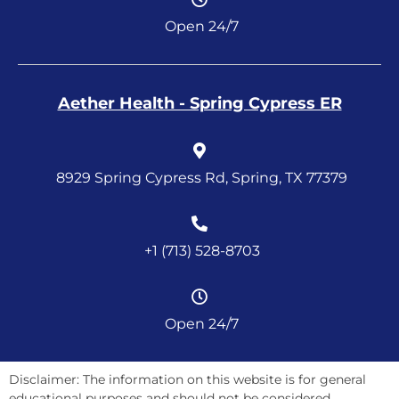
Open 24/7
Aether Health - Spring Cypress ER
8929 Spring Cypress Rd, Spring, TX 77379
+1 (713) 528-8703
Open 24/7
Disclaimer: The information on this website is for general
educational purposes and should not be considered