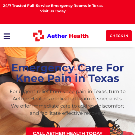
24/7 Trusted Full-Service Emergency Rooms in Texas.
Visit Us Today.
CHECK IN
Emergency Care For
Knee Pain in Texas
For urgent relief from knee pain in Texas, turn to
Aether Health’s dedicated team of specialists.
We offer immediate care to address discomfort
and facilitate effective recovery.
CALL AETHER HEALTH TODAY