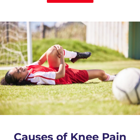
Causes of Knee Pain