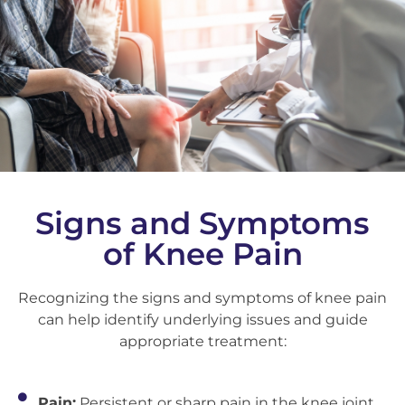
Signs and Symptoms
of Knee Pain
Recognizing the signs and symptoms of knee pain
can help identify underlying issues and guide
appropriate treatment:
Pain:
Persistent or sharp pain in the knee joint