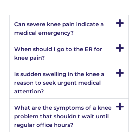
Can severe knee pain indicate a
medical emergency?
When should I go to the ER for
knee pain?
Is sudden swelling in the knee a
reason to seek urgent medical
attention?
What are the symptoms of a knee
problem that shouldn't wait until
regular office hours?