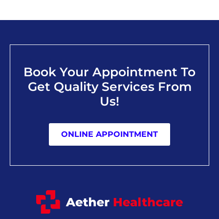
Book Your Appointment To
Get Quality Services From
Us!
ONLINE APPOINTMENT