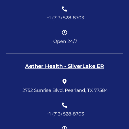
+1 (713) 528-8703
Open 24/7
Aether Health - SilverLake ER
2752 Sunrise Blvd, Pearland, TX 77584
+1 (713) 528-8703