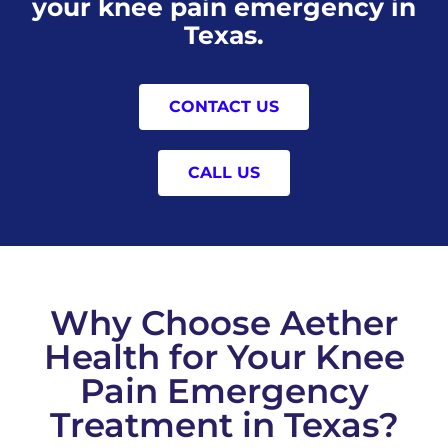
your knee pain emergency in
Texas.
CONTACT US
CALL US
Why Choose Aether
Health for Your Knee
Pain Emergency
Treatment in Texas?