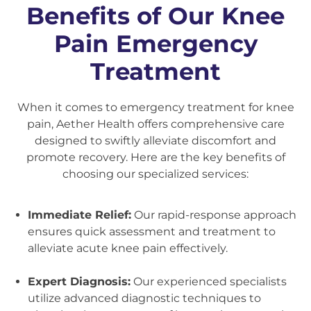
Benefits of Our Knee
Pain Emergency
Treatment
When it comes to emergency treatment for knee
pain, Aether Health offers comprehensive care
designed to swiftly alleviate discomfort and
promote recovery. Here are the key benefits of
choosing our specialized services:
Immediate Relief:
Our rapid-response approach
ensures quick assessment and treatment to
alleviate acute knee pain effectively.
Expert Diagnosis:
Our experienced specialists
utilize advanced diagnostic techniques to