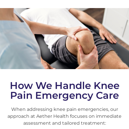
How We Handle Knee
Pain Emergency Care
When addressing knee pain emergencies, our
approach at Aether Health focuses on immediate
assessment and tailored treatment: