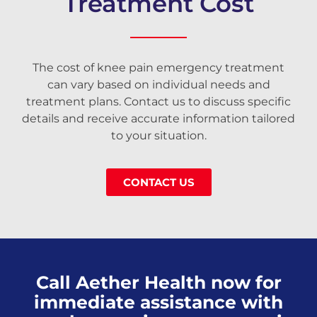
Treatment Cost
The cost of knee pain emergency treatment
can vary based on individual needs and
treatment plans. Contact us to discuss specific
details and receive accurate information tailored
to your situation.
CONTACT US
Call Aether Health now for
immediate assistance with