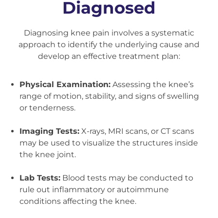
Diagnosed
Diagnosing knee pain involves a systematic
approach to identify the underlying cause and
develop an effective treatment plan:
Physical Examination:
Assessing the knee’s
range of motion, stability, and signs of swelling
or tenderness.
Imaging Tests:
X-rays, MRI scans, or CT scans
may be used to visualize the structures inside
the knee joint.
Lab Tests:
Blood tests may be conducted to
rule out inflammatory or autoimmune
conditions affecting the knee.