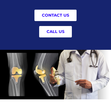
CONTACT US
CALL US