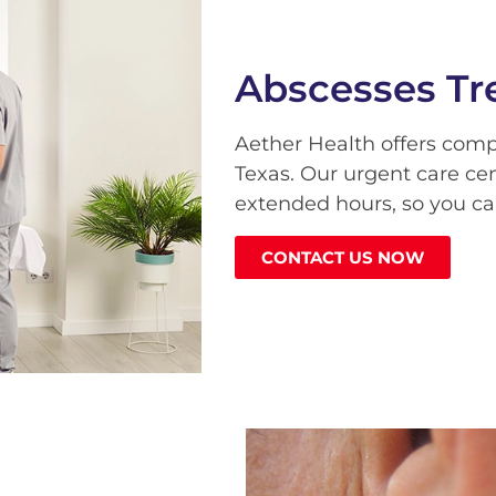
Abscesses Tr
Aether Health offers com
Texas. Our urgent care ce
extended hours, so you ca
CONTACT US NOW