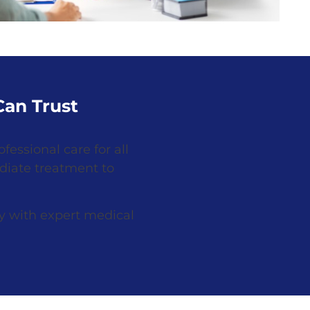
an Trust
fessional care for all
diate treatment to
y with expert medical