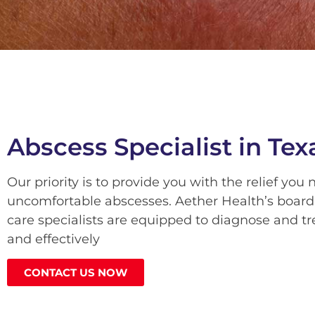
Abscess Specialist in Tex
Our priority is to provide you with the relief you
uncomfortable abscesses. Aether Health’s board
care specialists are equipped to diagnose and tr
and effectively
CONTACT US NOW