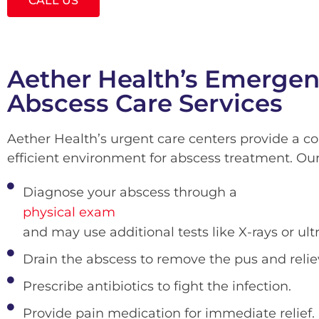
CALL US
Aether Health’s Emerge
Abscess Care Services
Aether Health’s urgent care centers provide a c
efficient environment for abscess treatment. Ou
Diagnose your abscess through a
physical exam
and may use additional tests like X-rays or ult
Drain the abscess to remove the pus and relie
Prescribe antibiotics to fight the infection.
Provide pain medication for immediate relief.