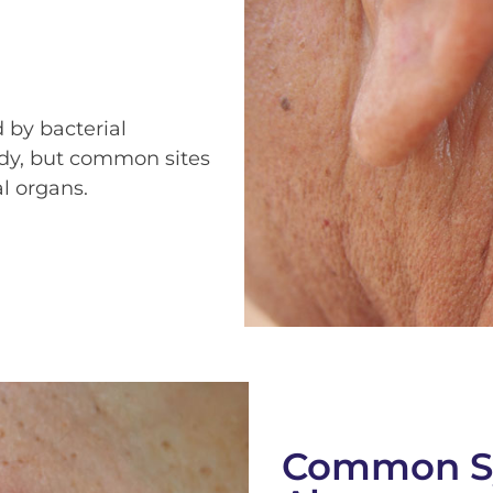
 by bacterial
ody, but common sites
l organs.
Common S