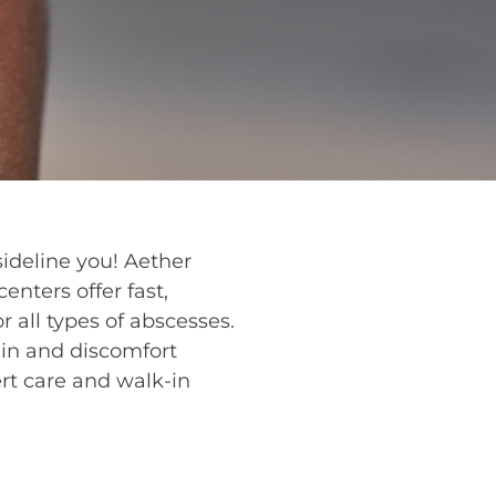
sideline you! Aether
enters offer fast,
r all types of abscesses.
ain and discomfort
rt care and walk-in