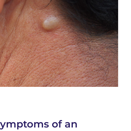
ymptoms of an