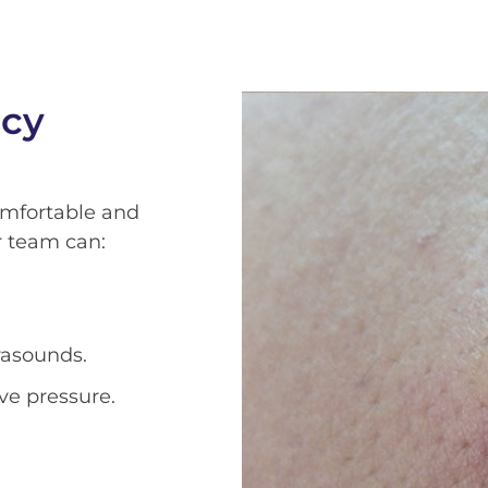
ncy
omfortable and
r team can:
rasounds.
ve pressure.