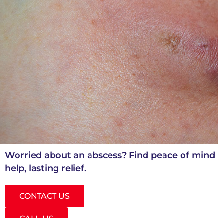
Worried about an abscess? Find peace of mind 
help, lasting relief.
CONTACT US