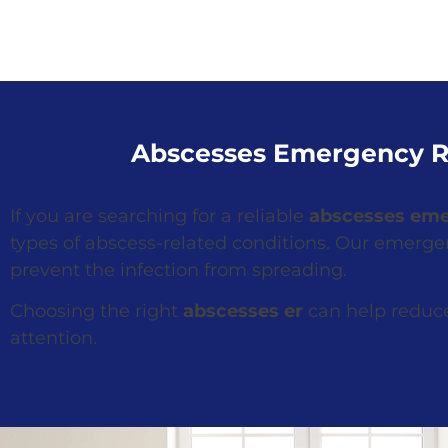
Abscesses Emergency R
If you are searching for a reliable
abscesses em
types of abscess-related conditions. Our emerg
prevent the infection from spreading.
Choosing the right
abscesses er
can help reduce
attention.