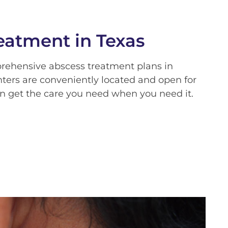
eatment in Texas
prehensive abscess treatment plans in
nters are conveniently located and open for
n get the care you need when you need it.