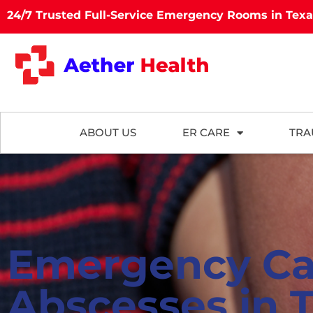
24/7 Trusted Full-Service Emergency Rooms in Tex
ABOUT US
ER CARE
TRA
Emergency Ca
Abscesses in 