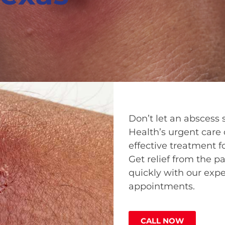
Don’t let an abscess 
Health’s urgent care c
effective treatment fo
Get relief from the p
quickly with our expe
appointments.
CALL NOW