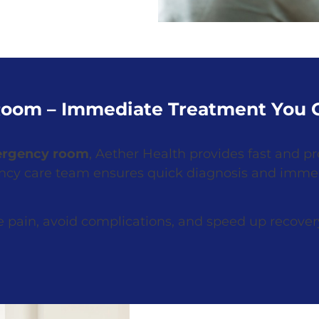
oom – Immediate Treatment You C
ergency room
, Aether Health provides fast and pro
ency care team ensures quick diagnosis and imme
 pain, avoid complications, and speed up recover