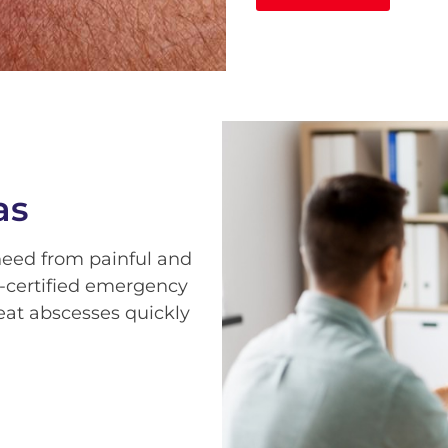
as
 need from painful and
-certified emergency
eat abscesses quickly