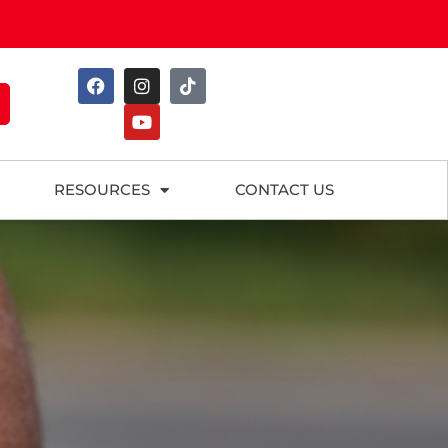
RESOURCES
CONTACT US