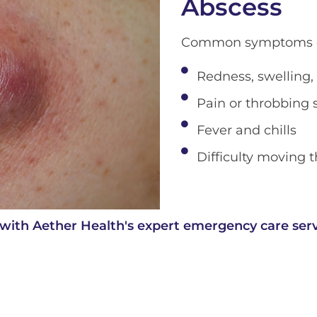
Abscess
Common symptoms of
Redness, swelling,
Pain or throbbing 
Fever and chills
Difficulty moving t
with Aether Health's expert emergency care serv