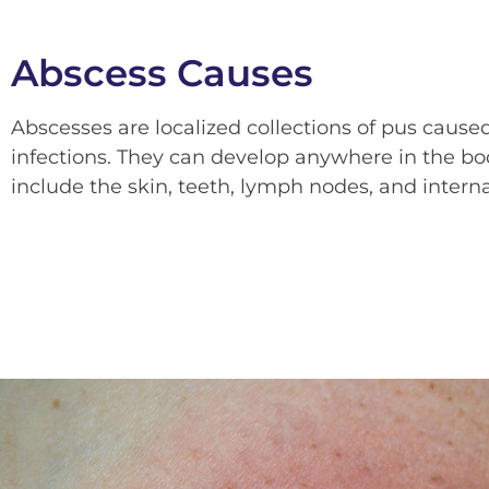
Abscess Causes
Abscesses are localized collections of pus caused
infections. They can develop anywhere in the b
include the skin, teeth, lymph nodes, and interna