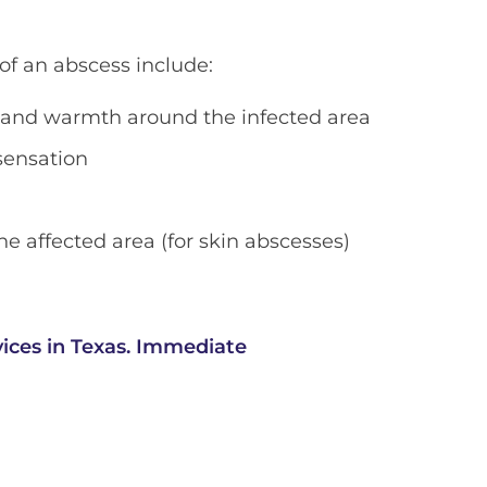
 an abscess include:
 and warmth around the infected area
sensation
he affected area (for skin abscesses)
ices in Texas. Immediate