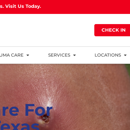
as.
Visit Us Today.
CHECK IN
UMA CARE
SERVICES
LOCATIONS
re For
Texas