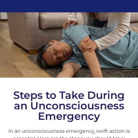
Steps to Take During
an Unconsciousness
Emergency
In an unconsciousness emergency, swift action is