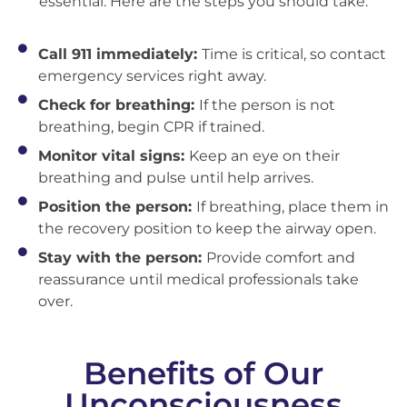
essential. Here are the steps you should take:
Call 911 immediately:
Time is critical, so contact
emergency services right away.
Check for breathing:
If the person is not
breathing, begin CPR if trained.
Monitor vital signs:
Keep an eye on their
breathing and pulse until help arrives.
Position the person:
If breathing, place them in
the recovery position to keep the airway open.
Stay with the person:
Provide comfort and
reassurance until medical professionals take
over.
Benefits of Our
Unconsciousness