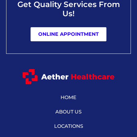
Get Quality Services From
Us!
ONLINE APPOINTMENT
HOME
ABOUT US
LOCATIONS