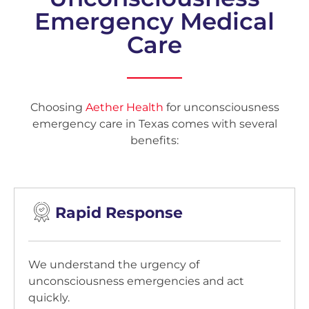
Emergency Medical
Care
Choosing
Aether Health
for unconsciousness
emergency care in Texas comes with several
benefits:
Rapid Response
We understand the urgency of
unconsciousness emergencies and act
quickly.