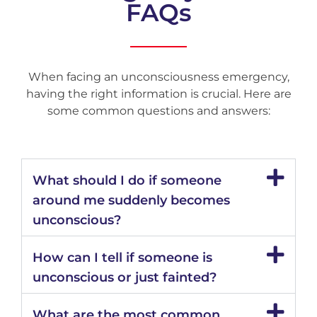
FAQs
When facing an unconsciousness emergency,
having the right information is crucial. Here are
some common questions and answers:
What should I do if someone
around me suddenly becomes
unconscious?
How can I tell if someone is
unconscious or just fainted?
What are the most common