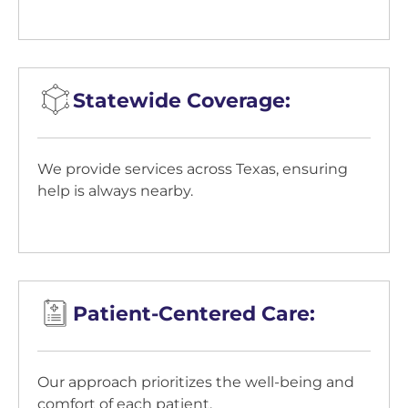
Statewide Coverage:
We provide services across Texas, ensuring
help is always nearby.
Patient-Centered Care:
Our approach prioritizes the well-being and
comfort of each patient.