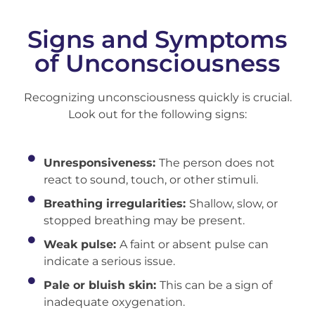
Signs and Symptoms
of Unconsciousness
Recognizing unconsciousness quickly is crucial.
Look out for the following signs:
Unresponsiveness:
The person does not
react to sound, touch, or other stimuli.
Breathing irregularities:
Shallow, slow, or
stopped breathing may be present.
Weak pulse:
A faint or absent pulse can
indicate a serious issue.
Pale or bluish skin:
This can be a sign of
inadequate oxygenation.