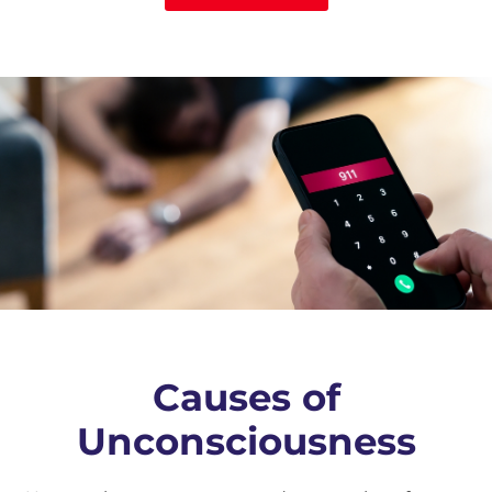
Causes of
Unconsciousness