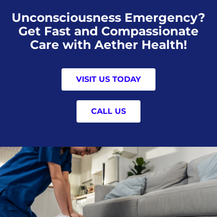
Unconsciousness Emergency?
Get Fast and Compassionate
Care with Aether Health!
VISIT US TODAY
CALL US