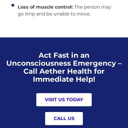
Loss of muscle control:
The person may
go limp and be unable to move.
Act Fast in an
Unconsciousness Emergency –
Call Aether Health for
Immediate Help!
VISIT US TODAY
CALL US