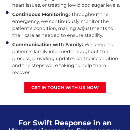
heart issues, or treating low blood sugar levels.
Continuous Monitoring:
Throughout the
emergency, we continuously monitor the
patient’s condition, making adjustments to
their care as needed to ensure stability.
Communication with Family:
We keep the
patient’s family informed throughout the
process, providing updates on their condition
and the steps we’re taking to help them
recover.
GET IN TOUCH WITH US NOW
For Swift Response in an