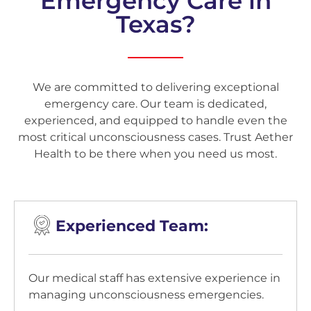
Emergency Care in
Texas?
We are committed to delivering exceptional
emergency care. Our team is dedicated,
experienced, and equipped to handle even the
most critical unconsciousness cases. Trust Aether
Health to be there when you need us most.
Experienced Team:
Our medical staff has extensive experience in
managing unconsciousness emergencies.