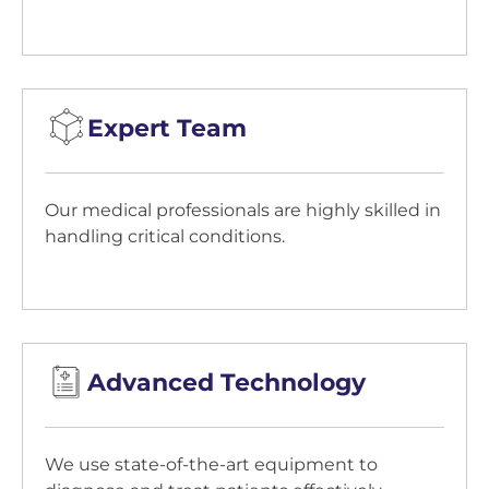
Expert Team
Our medical professionals are highly skilled in
handling critical conditions.
Advanced Technology
We use state-of-the-art equipment to