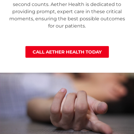
second counts. Aether Health is dedicated to
providing prompt, expert care in these critical
moments, ensuring the best possible outcomes
for our patients.
CALL AETHER HEALTH TODAY