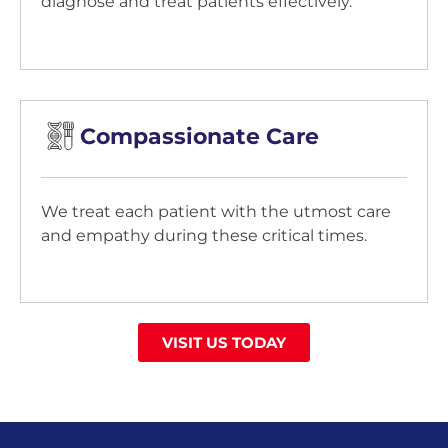
diagnose and treat patients effectively.
Compassionate Care
We treat each patient with the utmost care
and empathy during these critical times.
VISIT US TODAY