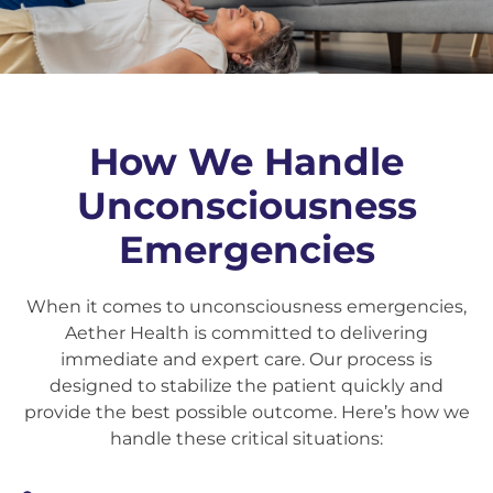
How We Handle
Unconsciousness
Emergencies
When it comes to unconsciousness emergencies,
Aether Health is committed to delivering
immediate and expert care. Our process is
designed to stabilize the patient quickly and
provide the best possible outcome. Here’s how we
handle these critical situations: