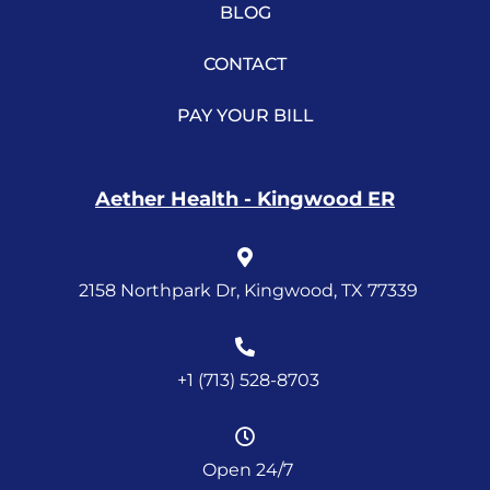
BLOG
CONTACT
PAY YOUR BILL
Aether Health - Kingwood ER
2158 Northpark Dr, Kingwood, TX 77339
+1 (713) 528-8703
Open 24/7