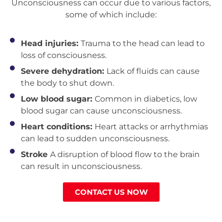
Unconsciousness can occur due to various factors,
some of which include:
Head injuries:
Trauma to the head can lead to
loss of consciousness.
Severe dehydration:
Lack of fluids can cause
the body to shut down.
Low blood sugar:
Common in diabetics, low
blood sugar can cause unconsciousness.
Heart conditions:
Heart attacks or arrhythmias
can lead to sudden unconsciousness.
Stroke
A disruption of blood flow to the brain
can result in unconsciousness.
CONTACT US NOW