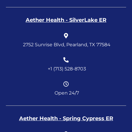
Aether Health - SilverLake ER
2752 Sunrise Blvd, Pearland, TX 77584
+1 (713) 528-8703
Open 24/7
Aether Health - Spring Cypress ER