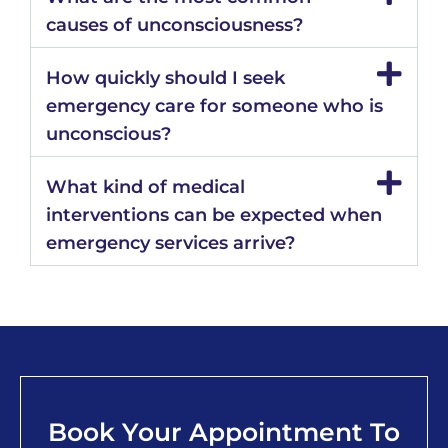
causes of unconsciousness?
How quickly should I seek
emergency care for someone who is
unconscious?
What kind of medical
interventions can be expected when
emergency services arrive?
Book Your Appointment To