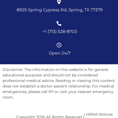
8929 Spring Cypress Rd, Spring, TX 77379
+1 (713) 528-8703
Open 24/7
Disclaimer: The information on this website is for general
educational purposes and should not be considered
professional medical advice. Reading or viewing this content
does not establish a doctor-patient relationship. For medical
emergencies, please call 911 or visit your nearest emergency
room.
| HIPAA Notices
Copyright 2026 All Rights Reserved |