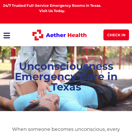
24/7 Trusted Full-Service Emergency Rooms in Texas.
Visit Us Today.
CHECK IN
Unconsciousness
Emergency Care in
Texas
When someone becomes unconscious, every