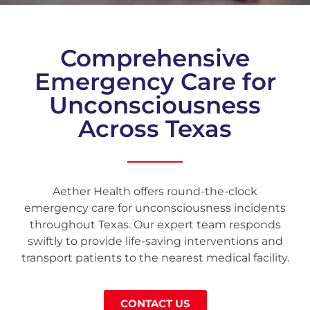
Comprehensive
Emergency Care for
Unconsciousness
Across Texas
Aether Health offers round-the-clock
emergency care for unconsciousness incidents
throughout Texas. Our expert team responds
swiftly to provide life-saving interventions and
transport patients to the nearest medical facility.
CONTACT US