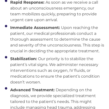
Rapid Response:
As soon as we receive a call
about an unconsciousness emergency, our
team mobilizes quickly, preparing to provide
urgent care upon arrival.
Immediate Assessment:
Upon reaching the
patient, our medical professionals conduct a
thorough assessment to determine the cause
and severity of the unconsciousness. This step is
crucial in deciding the appropriate treatment.
Stabilization:
Our priority is to stabilize the
patient’s vital signs. We administer necessary
interventions such as oxygen, IV fluids, or
medications to ensure the patient’s condition
doesn’t worsen.
Advanced Treatment:
Depending on the
diagnosis, we provide specialized treatment
tailored to the patient’s needs. This might
include managing head trauma, addressing