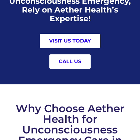
Unconsciousness Emergency,
Rely on Aether Health’s
Expertise!
VISIT US TODAY
CALL US
Why Choose Aether
Health for
Unconsciousness