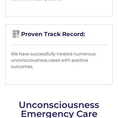
Proven Track Record:
We have successfully treated numerous
unconsciousness cases with positive
outcomes.
Unconsciousness
Emergency Care