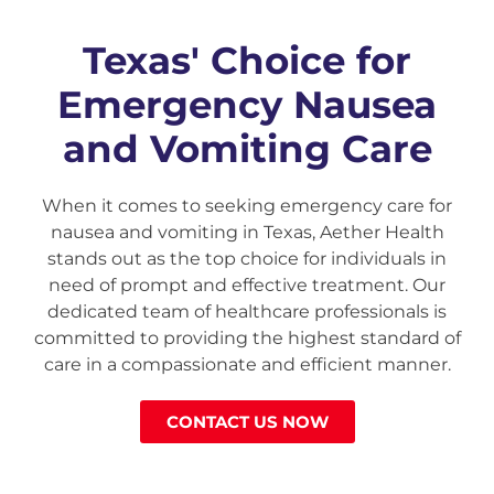
Texas' Choice for
Emergency Nausea
and Vomiting Care
When it comes to seeking emergency care for
nausea and vomiting in Texas, Aether Health
stands out as the top choice for individuals in
need of prompt and effective treatment. Our
dedicated team of healthcare professionals is
committed to providing the highest standard of
care in a compassionate and efficient manner.
CONTACT US NOW