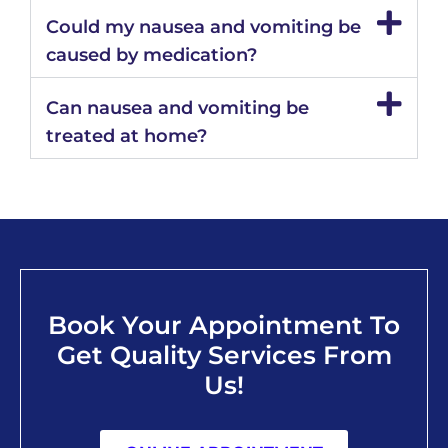
Could my nausea and vomiting be
caused by medication?
Can nausea and vomiting be
treated at home?
Book Your Appointment To
Get Quality Services From
Us!