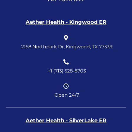
Aether Health - Kingwood ER
2158 Northpark Dr, Kingwood, TX 77339
+1 (713) 528-8703
Open 24/7
Aether Health - SilverLake ER