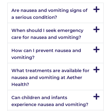
Are nausea and vomiting signs of
a serious condition?
When should I seek emergency
care for nausea and vomiting?
How can I prevent nausea and
vomiting?
What treatments are available for
nausea and vomiting at Aether
Health?
Can children and infants
experience nausea and vomiting?