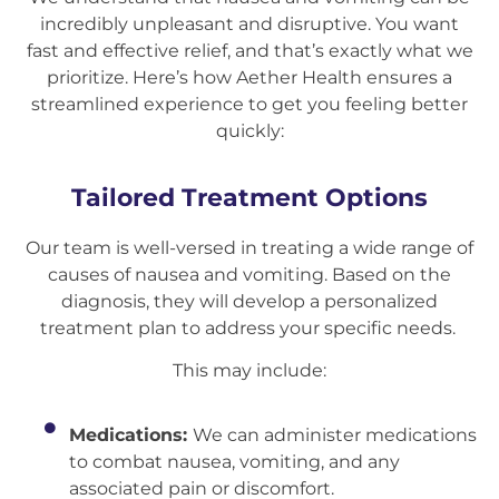
incredibly unpleasant and disruptive. You want
fast and effective relief, and that’s exactly what we
prioritize. Here’s how Aether Health ensures a
streamlined experience to get you feeling better
quickly:
Tailored Treatment Options
Our team is well-versed in treating a wide range of
causes of nausea and vomiting. Based on the
diagnosis, they will develop a personalized
treatment plan to address your specific needs.
This may include:
Medications:
We can administer medications
to combat nausea, vomiting, and any
associated pain or discomfort.