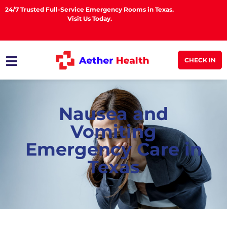
24/7 Trusted Full-Service Emergency Rooms in Texas.
Visit Us Today.
CHECK IN
Nausea and
Vomiting
Emergency Care in
Texas