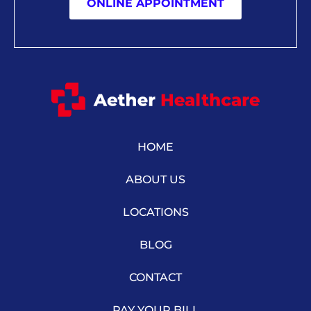
ONLINE APPOINTMENT
HOME
ABOUT US
LOCATIONS
BLOG
CONTACT
PAY YOUR BILL