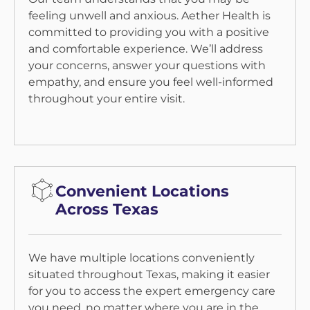
feeling unwell and anxious. Aether Health is
committed to providing you with a positive
and comfortable experience. We’ll address
your concerns, answer your questions with
empathy, and ensure you feel well-informed
throughout your entire visit.
Convenient Locations
Across Texas
We have multiple locations conveniently
situated throughout Texas, making it easier
for you to access the expert emergency care
you need, no matter where you are in the