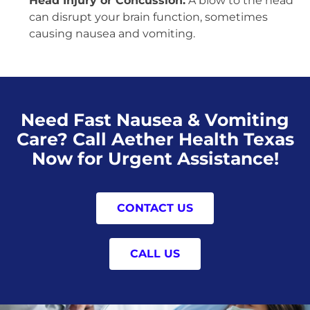
Head Injury or Concussion:
A blow to the head
can disrupt your brain function, sometimes
causing nausea and vomiting.
Need Fast Nausea & Vomiting
Care? Call Aether Health Texas
Now for Urgent Assistance!
CONTACT US
CALL US