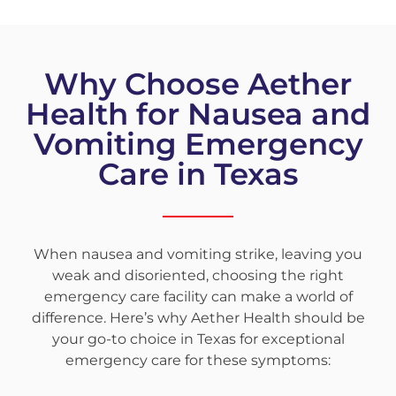
Why Choose Aether
Health for Nausea and
Vomiting Emergency
Care in Texas
When nausea and vomiting strike, leaving you
weak and disoriented, choosing the right
emergency care facility can make a world of
difference. Here’s why Aether Health should be
your go-to choice in Texas for exceptional
emergency care for these symptoms: