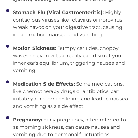
Stomach Flu (Viral Gastroenteritis):
Highly
contagious viruses like rotavirus or norovirus
wreak havoc on your digestive tract, causing
inflammation, nausea, and vomiting.
Motion Sickness:
Bumpy car rides, choppy
waves, or even virtual reality can disrupt your
inner ear's equilibrium, triggering nausea and
vomiting.
Medication Side Effects:
Some medications,
like chemotherapy drugs or antibiotics, can
irritate your stomach lining and lead to nausea
and vomiting as a side effect.
Pregnancy:
Early pregnancy, often referred to
as morning sickness, can cause nausea and
vomiting due to hormonal fluctuations.