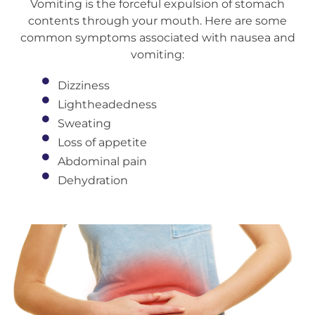
Vomiting is the forceful expulsion of stomach
contents through your mouth. Here are some
common symptoms associated with nausea and
vomiting:
Dizziness
Lightheadedness
Sweating
Loss of appetite
Abdominal pain
Dehydration