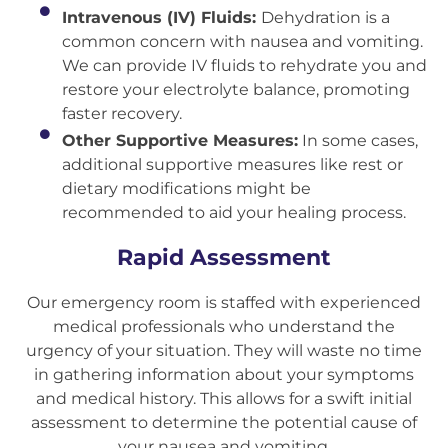
Intravenous (IV) Fluids:
Dehydration is a
common concern with nausea and vomiting.
We can provide IV fluids to rehydrate you and
restore your electrolyte balance, promoting
faster recovery.
Other Supportive Measures:
In some cases,
additional supportive measures like rest or
dietary modifications might be
recommended to aid your healing process.
Rapid Assessment
Our emergency room is staffed with experienced
medical professionals who understand the
urgency of your situation. They will waste no time
in gathering information about your symptoms
and medical history. This allows for a swift initial
assessment to determine the potential cause of
your nausea and vomiting.