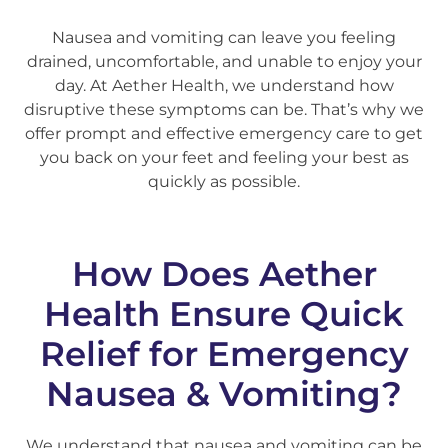
Nausea and vomiting can leave you feeling
drained, uncomfortable, and unable to enjoy your
day. At Aether Health, we understand how
disruptive these symptoms can be. That’s why we
offer prompt and effective emergency care to get
you back on your feet and feeling your best as
quickly as possible.
How Does Aether
Health Ensure Quick
Relief for Emergency
Nausea & Vomiting?
We understand that nausea and vomiting can be