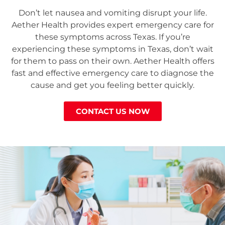
Don’t let nausea and vomiting disrupt your life.
Aether Health provides expert emergency care for
these symptoms across Texas. If you’re
experiencing these symptoms in Texas, don’t wait
for them to pass on their own. Aether Health offers
fast and effective emergency care to diagnose the
cause and get you feeling better quickly.
CONTACT US NOW