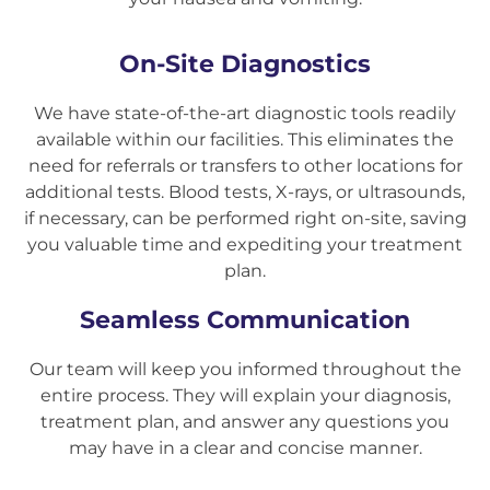
On-Site Diagnostics
We have state-of-the-art diagnostic tools readily
available within our facilities. This eliminates the
need for referrals or transfers to other locations for
additional tests. Blood tests, X-rays, or ultrasounds,
if necessary, can be performed right on-site, saving
you valuable time and expediting your treatment
plan.
Seamless Communication
Our team will keep you informed throughout the
entire process. They will explain your diagnosis,
treatment plan, and answer any questions you
may have in a clear and concise manner.