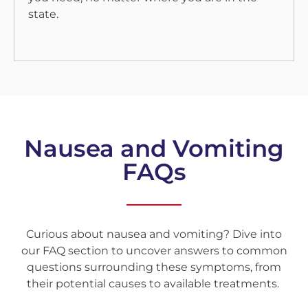
state.
Nausea and Vomiting
FAQs
Curious about nausea and vomiting? Dive into
our FAQ section to uncover answers to common
questions surrounding these symptoms, from
their potential causes to available treatments.