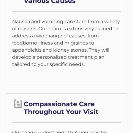
Various Causes
Nausea and vomiting can stem from a variety
of reasons. Our team is extensively trained to
address a wide range of causes, from
foodborne illness and migraines to
appendicitis and kidney stones. They will
develop a personalized treatment plan
tailored to your specific needs.
Compassionate Care
Throughout Your Visit
Our team understands that you may be