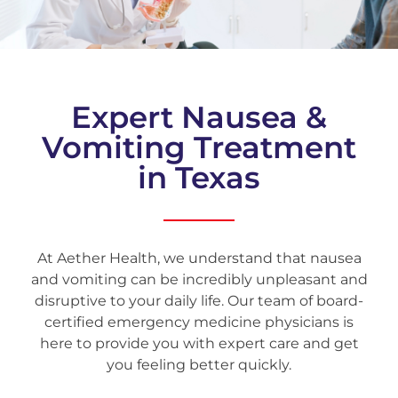
Expert Nausea &
Vomiting Treatment
in Texas
At Aether Health, we understand that nausea
and vomiting can be incredibly unpleasant and
disruptive to your daily life. Our team of board-
certified emergency medicine physicians is
here to provide you with expert care and get
you feeling better quickly.