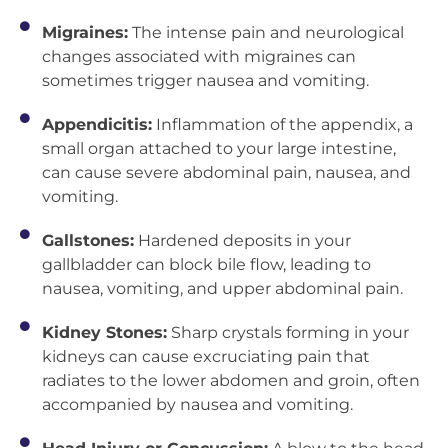
Migraines:
The intense pain and neurological
changes associated with migraines can
sometimes trigger nausea and vomiting.
Appendicitis:
Inflammation of the appendix, a
small organ attached to your large intestine,
can cause severe abdominal pain, nausea, and
vomiting.
Gallstones:
Hardened deposits in your
gallbladder can block bile flow, leading to
nausea, vomiting, and upper abdominal pain.
Kidney Stones:
Sharp crystals forming in your
kidneys can cause excruciating pain that
radiates to the lower abdomen and groin, often
accompanied by nausea and vomiting.