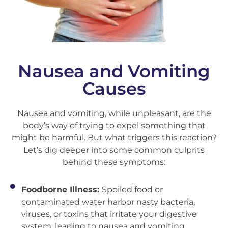
Nausea and Vomiting
Causes
Nausea and vomiting, while unpleasant, are the
body’s way of trying to expel something that
might be harmful. But what triggers this reaction?
Let’s dig deeper into some common culprits
behind these symptoms:
Foodborne Illness:
Spoiled food or
contaminated water harbor nasty bacteria,
viruses, or toxins that irritate your digestive
system, leading to nausea and vomiting.