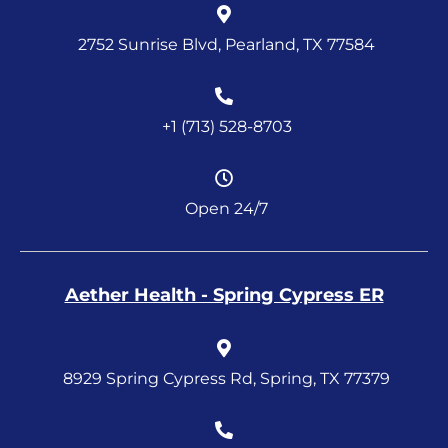
2752 Sunrise Blvd, Pearland, TX 77584
+1 (713) 528-8703
Open 24/7
Aether Health - Spring Cypress ER
8929 Spring Cypress Rd, Spring, TX 77379