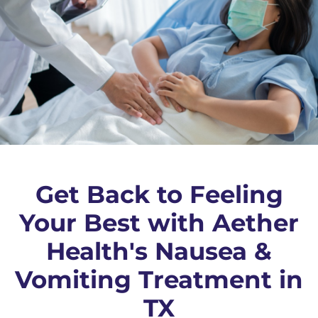
Get Back to Feeling
Your Best with Aether
Health's Nausea &
Vomiting Treatment in
TX