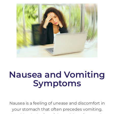
Nausea and Vomiting
Symptoms
Nausea is a feeling of unease and discomfort in
your stomach that often precedes vomiting.