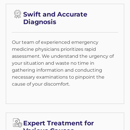
Swift and Accurate
Diagnosis
Our team of experienced emergency
medicine physicians prioritizes rapid
assessment. We understand the urgency of
your situation and waste no time in
gathering information and conducting
necessary examinations to pinpoint the
cause of your discomfort.
Expert Treatment for