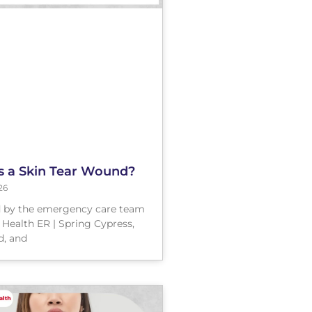
s a Skin Tear Wound?
26
 by the emergency care team
 Health ER | Spring Cypress,
, and