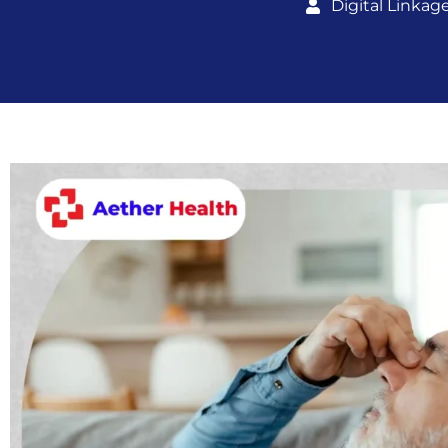
Digital Linkag