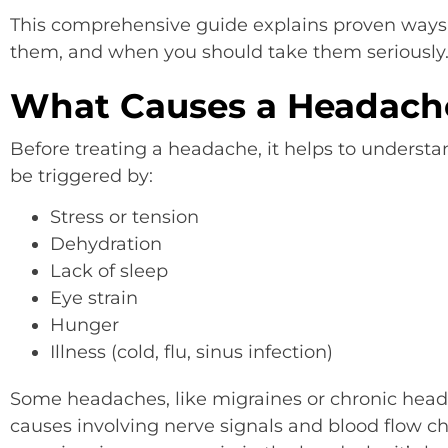
This comprehensive guide explains proven ways 
them, and when you should take them seriously
What Causes a Headach
Before treating a headache, it helps to unders
be triggered by:
Stress or tension
Dehydration
Lack of sleep
Eye strain
Hunger
Illness (cold, flu, sinus infection)
Some headaches, like migraines or chronic he
causes involving nerve signals and blood flow ch