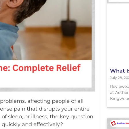
What I
July 28, 20
Reviewed
at Aether
Kingwood
oblems, affecting people of all
ense pain that disrupts your entire
f sleep, or illness, the key question
 quickly and effectively?