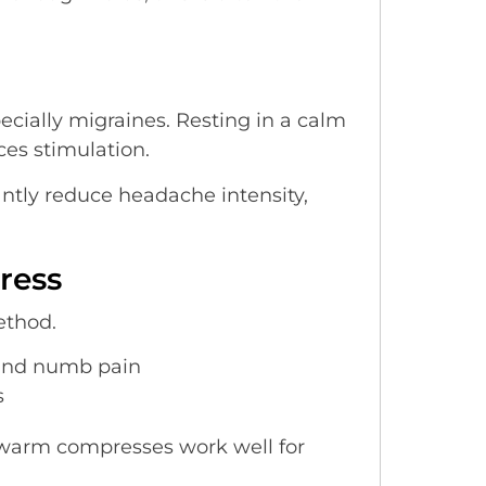
cially migraines. Resting in a calm
ces stimulation.
ntly reduce headache intensity,
ress
ethod.
 and numb pain
s
e warm compresses work well for