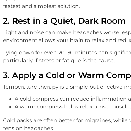
fastest and simplest solution.
2. Rest in a Quiet, Dark Room
Light and noise can make headaches worse, espe
environment allows your brain to relax and redu
Lying down for even 20–30 minutes can significa
particularly if stress or fatigue is the cause.
3. Apply a Cold or Warm Comp
Temperature therapy is a simple but effective m
A cold compress can reduce inflammation
A warm compress helps relax tense muscle
Cold packs are often better for migraines, whil
tension headaches.