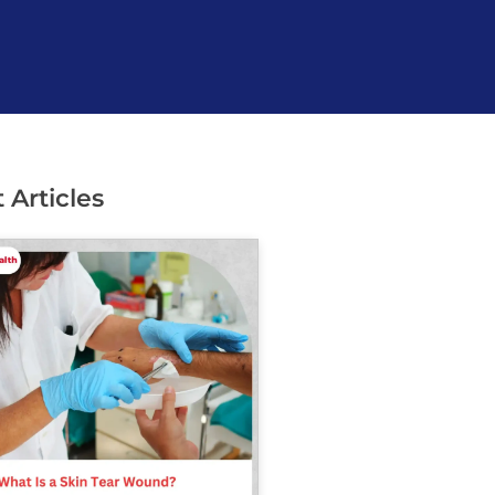
 Articles