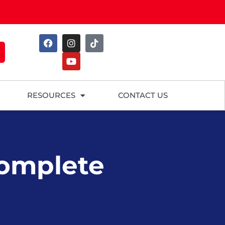
RESOURCES
CONTACT US
Complete