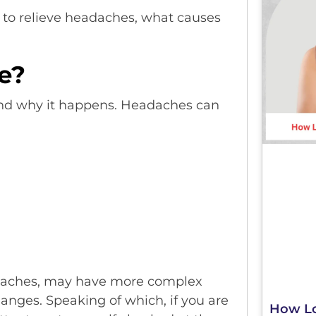
to relieve headaches, what causes
.
e?
tand why it happens. Headaches can
adaches, may have more complex
anges. Speaking of which, if you are
How Lo