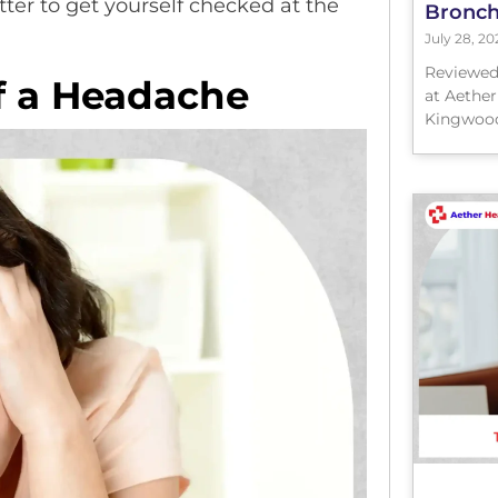
tter to get yourself checked at the
Bronchi
July 28, 20
Reviewed
f a Headache
at Aether
Kingwood