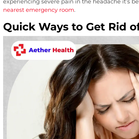
experiencing severe pain in the headache it’s be
nearest emergency room
.
Quick Ways to Get Rid o