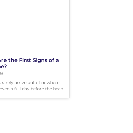
e the First Signs of a
ne?
26
 rarely arrive out of nowhere.
even a full day before the head