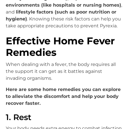
environments (like hospitals or nursing homes)
,
and
lifestyle factors (such as poor nutrition or
hygiene)
. Knowing these risk factors can help you
take appropriate precautions to prevent Pyrexia.
Effective Home Fever
Remedies
When dealing with a fever, the body requires all
the support it can get as it battles against
invading organisms.
Here are some home remedies you can explore
to alleviate the discomfort and help your body
recover faster.
1. Rest
Your body needs extra energy to combat infection,