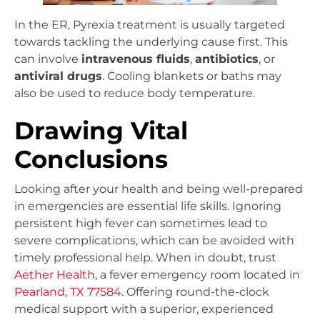
In the ER, Pyrexia treatment is usually targeted
towards tackling the underlying cause first. This
can involve
intravenous fluids
,
antibiotics
, or
antiviral drugs
. Cooling blankets or baths may
also be used to reduce body temperature.
Drawing Vital
Conclusions
Looking after your health and being well-prepared
in emergencies are essential life skills. Ignoring
persistent high fever can sometimes lead to
severe complications, which can be avoided with
timely professional help. When in doubt, trust
Aether Health
, a fever emergency room located in
Pearland, TX 77584
. Offering round-the-clock
medical support with a superior, experienced