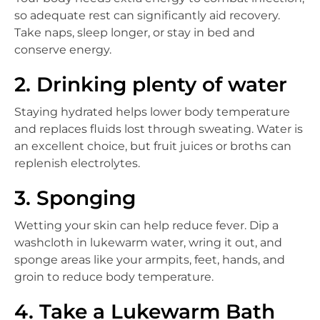
so adequate rest can significantly aid recovery.
Take naps, sleep longer, or stay in bed and
conserve energy.
2. Drinking plenty of water
Staying hydrated helps lower body temperature
and replaces fluids lost through sweating. Water is
an excellent choice, but fruit juices or broths can
replenish electrolytes.
3. Sponging
Wetting your skin can help reduce fever. Dip a
washcloth in lukewarm water, wring it out, and
sponge areas like your armpits, feet, hands, and
groin to reduce body temperature.
4. Take a Lukewarm Bath