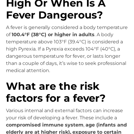
High Or When Is A
Fever Dangerous?
A fever is generally considered a body temperature
of
100.4°F (38°C) or higher in adults
. A body
temperature above 103°F (39.4°C) is considered a
high Pyrexia. If a Pyrexia exceeds 104°F (40°C), a
dangerous temperature for fever, or lasts longer
than a couple of days, it’s wise to seek professional
medical attention.
What are the risk
factors for a fever?
Various internal and external factors can increase
your risk of developing a fever. These include a
compromised immune system
,
age (infants and
elderly are at higher risk),
exposure to certain