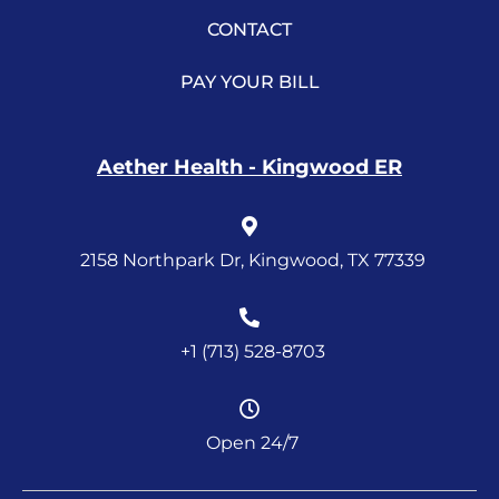
CONTACT
PAY YOUR BILL
Aether Health - Kingwood ER
2158 Northpark Dr, Kingwood, TX 77339
+1 (713) 528-8703
Open 24/7