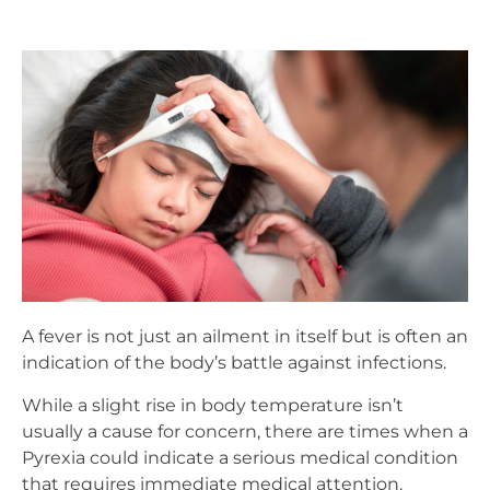
A fever is not just an ailment in itself but is often an
indication of the body’s battle against infections.
While a slight rise in body temperature isn’t
usually a cause for concern, there are times when a
Pyrexia could indicate a serious medical condition
that requires immediate medical attention.