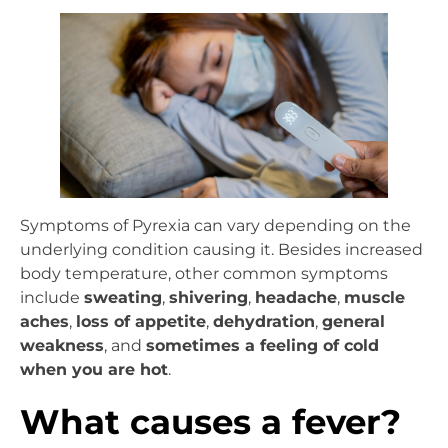
Symptoms of Pyrexia can vary depending on the
underlying condition causing it. Besides increased
body temperature, other common symptoms
include
sweating
,
shivering
,
headache
,
muscle
aches
,
loss of appetite
,
dehydration
,
general
weakness
, and
sometimes a feeling of cold
when you are hot
.
What causes a fever?