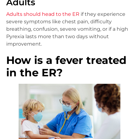
Adults
Adults should head to the ER
if they experience
severe symptoms like chest pain, difficulty
breathing, confusion, severe vomiting, or if a high
Pyrexia lasts more than two days without
improvement.
How is a fever treated
in the ER?