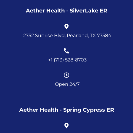
Aether Health - SilverLake ER
2752 Sunrise Blvd, Pearland, TX 77584
+1 (713) 528-8703
Open 24/7
Aether Health - Spring Cypress ER