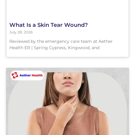
What Is a Skin Tear Wound?
July 28, 2026
Reviewed by the emergency care team at Aether
Health ER | Spring Cypress, Kingwood, and