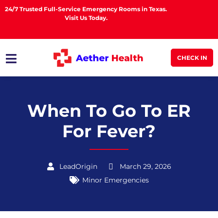
24/7 Trusted Full-Service Emergency Rooms in Texas.
Visit Us Today.
CHECK IN
When To Go To ER
For Fever?
LeadOrigin
March 29, 2026
Minor Emergencies