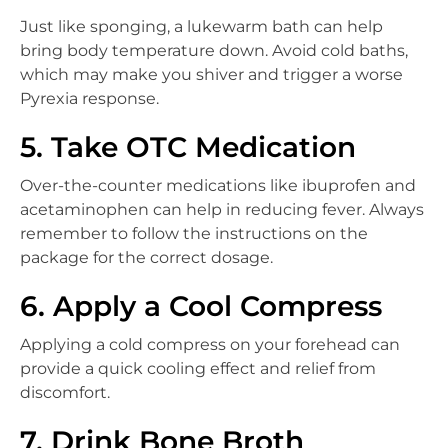
Just like sponging, a lukewarm bath can help
bring body temperature down. Avoid cold baths,
which may make you shiver and trigger a worse
Pyrexia response.
5. Take OTC Medication
Over-the-counter medications like ibuprofen and
acetaminophen can help in reducing fever. Always
remember to follow the instructions on the
package for the correct dosage.
6. Apply a Cool Compress
Applying a cold compress on your forehead can
provide a quick cooling effect and relief from
discomfort.
7. Drink Bone Broth