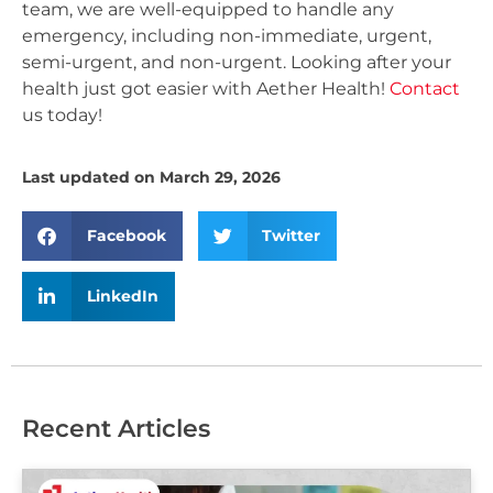
team, we are well-equipped to handle any
emergency, including non-immediate, urgent,
semi-urgent, and non-urgent. Looking after your
health just got easier with Aether Health!
Contact
us today!
Last updated on March 29, 2026
Facebook
Twitter
LinkedIn
Recent Articles