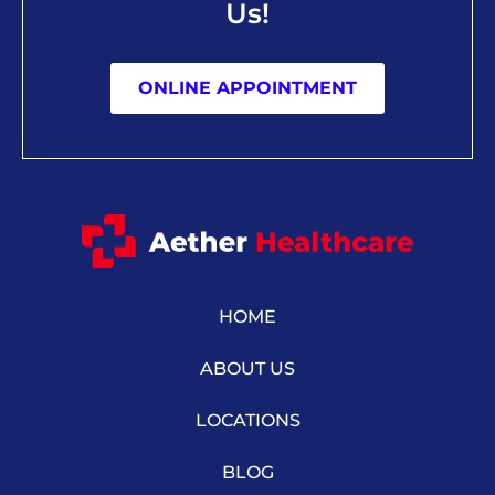
Us!
ONLINE APPOINTMENT
HOME
ABOUT US
LOCATIONS
BLOG