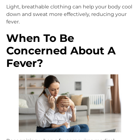
Light, breathable clothing can help your body cool
down and sweat more effectively, reducing your
fever.
When To Be
Concerned About A
Fever?