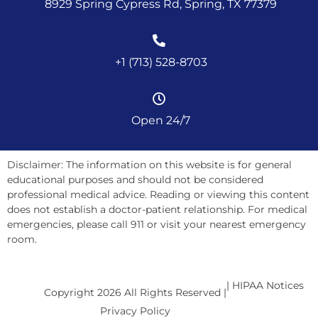
8929 Spring Cypress Rd, Spring, TX 77379
+1 (713) 528-8703
Open 24/7
Disclaimer: The information on this website is for general
educational purposes and should not be considered
professional medical advice. Reading or viewing this content
does not establish a doctor-patient relationship. For medical
emergencies, please call 911 or visit your nearest emergency
room.
| HIPAA Notices
Copyright 2026 All Rights Reserved |
Privacy Policy