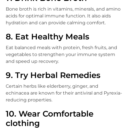
Bone broth is rich in vitamins, minerals, and amino
acids for optimal immune function. It also aids
hydration and can provide calming comfort.
8. Eat Healthy Meals
Eat balanced meals with protein, fresh fruits, and
vegetables to strengthen your immune system
and speed up recovery.
9. Try Herbal Remedies
Certain herbs like elderberry, ginger, and
echinacea are known for their antiviral and Pyrexia-
reducing properties.
10. Wear Comfortable
clothing