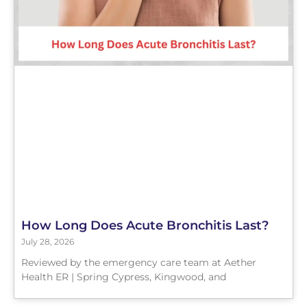
How Long Does Acute Bronchitis Last?
July 28, 2026
Reviewed by the emergency care team at Aether
Health ER | Spring Cypress, Kingwood, and