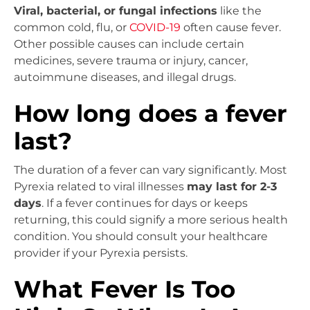
Viral, bacterial, or fungal infections
like the
common cold, flu, or
COVID-19
often cause fever.
Other possible causes can include certain
medicines, severe trauma or injury, cancer,
autoimmune diseases, and illegal drugs.
How long does a fever
last?
The duration of a fever can vary significantly. Most
Pyrexia related to viral illnesses
may last for 2-3
days
. If a fever continues for days or keeps
returning, this could signify a more serious health
condition. You should consult your healthcare
provider if your Pyrexia persists.
What Fever Is Too