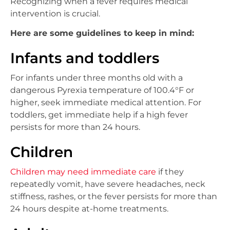
Recognizing when a fever requires medical
intervention is crucial.
Here are some guidelines to keep in mind:
Infants and toddlers
For infants under three months old with a
dangerous Pyrexia temperature of 100.4°F or
higher, seek immediate medical attention. For
toddlers, get immediate help if a high fever
persists for more than 24 hours.
Children
Children may need immediate care
if they
repeatedly vomit, have severe headaches, neck
stiffness, rashes, or the fever persists for more than
24 hours despite at-home treatments.