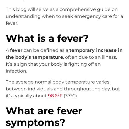
This blog will serve as a comprehensive guide on
understanding when to seek emergency care for a
fever.
What is a fever?
A
fever
can be defined as a
temporary increase in
the body’s temperature
, often due to an illness.
It’s a sign that your body is fighting off an
infection.
The average normal body temperature varies
between individuals and throughout the day, but
it’s typically about
98.6°F
(37°C).
What are fever
symptoms?