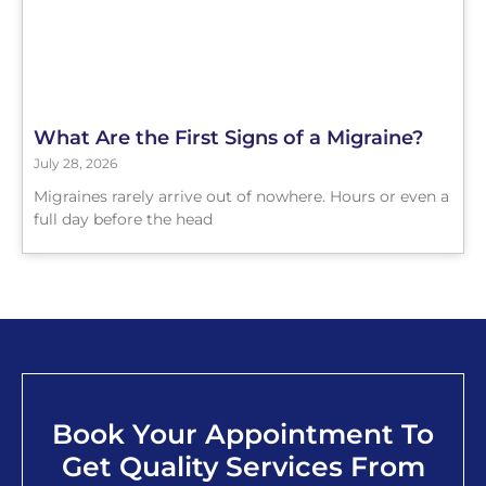
What Are the First Signs of a Migraine?
July 28, 2026
Migraines rarely arrive out of nowhere. Hours or even a
full day before the head
Book Your Appointment To
Get Quality Services From