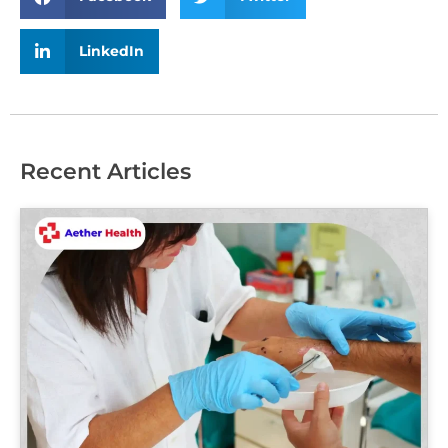
LinkedIn
Recent Articles