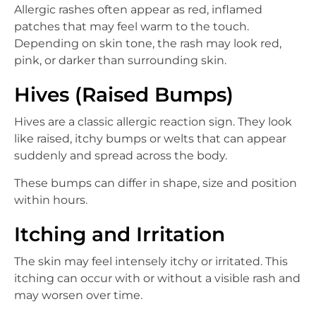
Allergic rashes often appear as red, inflamed
patches that may feel warm to the touch.
Depending on skin tone, the rash may look red,
pink, or darker than surrounding skin.
Hives (Raised Bumps)
Hives are a classic allergic reaction sign. They look
like raised, itchy bumps or welts that can appear
suddenly and spread across the body.
These bumps can differ in shape, size and position
within hours.
Itching and Irritation
The skin may feel intensely itchy or irritated. This
itching can occur with or without a visible rash and
may worsen over time.