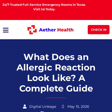
24/7 Trusted Full-Service Emergency Rooms in Texas.
Visit Us Today.
CHECK IN
What Does an
Allergic Reaction
Look Like? A
Complete Guide
Digital Linkage
May 15, 2026