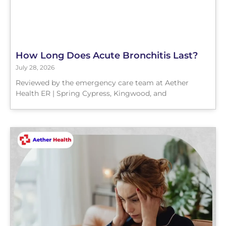
How Long Does Acute Bronchitis Last?
July 28, 2026
Reviewed by the emergency care team at Aether
Health ER | Spring Cypress, Kingwood, and