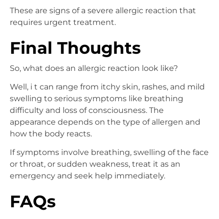
These are signs of a severe allergic reaction that
requires urgent treatment.
Final Thoughts
So, what does an allergic reaction look like?
Well, i t can range from itchy skin, rashes, and mild
swelling to serious symptoms like breathing
difficulty and loss of consciousness. The
appearance depends on the type of allergen and
how the body reacts.
If symptoms involve breathing, swelling of the face
or throat, or sudden weakness, treat it as an
emergency and seek help immediately.
FAQs