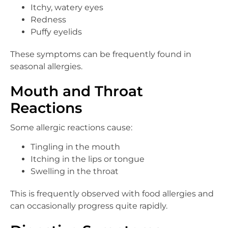
Itchy, watery eyes
Redness
Puffy eyelids
These symptoms can be frequently found in
seasonal allergies.
Mouth and Throat
Reactions
Some allergic reactions cause:
Tingling in the mouth
Itching in the lips or tongue
Swelling in the throat
This is frequently observed with food allergies and
can occasionally progress quite rapidly.