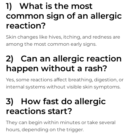
1) What is the most
common sign of an allergic
reaction?
Skin changes like hives, itching, and redness are
among the most common early signs.
2) Can an allergic reaction
happen without a rash?
Yes, some reactions affect breathing, digestion, or
internal systems without visible skin symptoms.
3) How fast do allergic
reactions start?
They can begin within minutes or take several
hours, depending on the trigger.