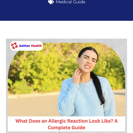
Medical Guide