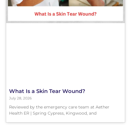
What Is a Skin Tear Wound?
July 28, 2026
Reviewed by the emergency care team at Aether
Health ER | Spring Cypress, Kingwood, and