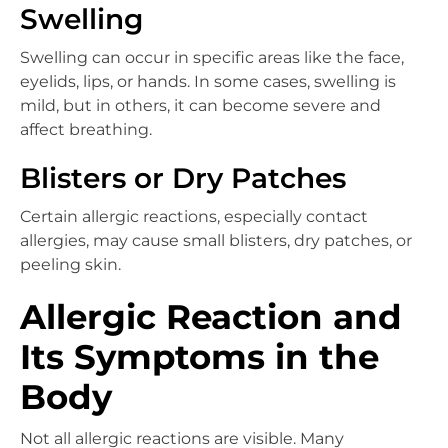
Swelling
Swelling can occur in specific areas like the face,
eyelids, lips, or hands. In some cases, swelling is
mild, but in others, it can become severe and
affect breathing.
Blisters or Dry Patches
Certain allergic reactions, especially contact
allergies, may cause small blisters, dry patches, or
peeling skin.
Allergic Reaction and
Its Symptoms in the
Body
Not all allergic reactions are visible. Many