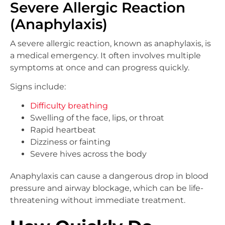
Severe Allergic Reaction
(Anaphylaxis)
A severe allergic reaction, known as anaphylaxis, is
a medical emergency. It often involves multiple
symptoms at once and can progress quickly.
Signs include:
Difficulty breathing
Swelling of the face, lips, or throat
Rapid heartbeat
Dizziness or fainting
Severe hives across the body
Anaphylaxis can cause a dangerous drop in blood
pressure and airway blockage, which can be life-
threatening without immediate treatment.