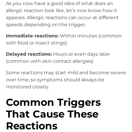
As you now have a good idea of what does an
allergic reaction look like, let’s now know how it
appears. Allergic reactions can occur at different
speeds depending on the trigger.
Immediate reactions:
Within minutes (common
with food or insect stings)
Delayed reactions:
Hours or even days later
(common with skin contact allergies)
Some reactions may start mild and become severe
over time, so symptoms should always be
monitored closely.
Common Triggers
That Cause These
Reactions