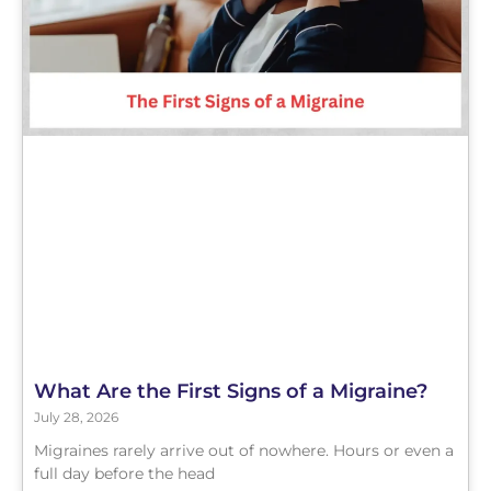
What Are the First Signs of a Migraine?
July 28, 2026
Migraines rarely arrive out of nowhere. Hours or even a
full day before the head