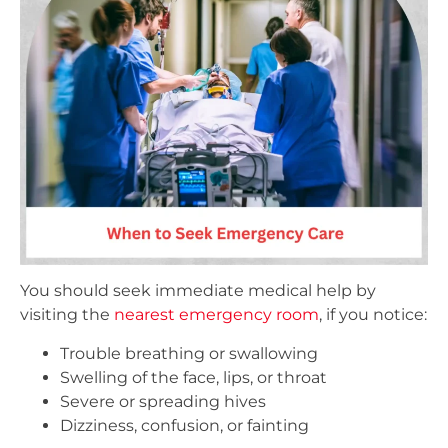
You should seek immediate medical help by
visiting the
nearest emergency room
, if you notice:
Trouble breathing or swallowing
Swelling of the face, lips, or throat
Severe or spreading hives
Dizziness, confusion, or fainting