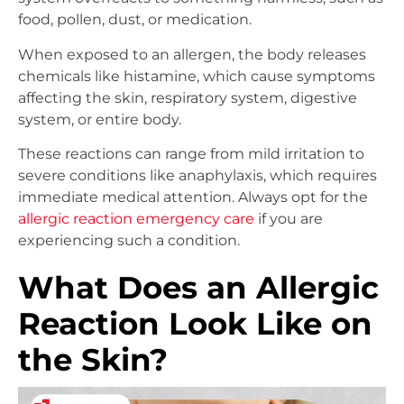
food, pollen, dust, or medication.
When exposed to an allergen, the body releases
chemicals like histamine, which cause symptoms
affecting the skin, respiratory system, digestive
system, or entire body.
These reactions can range from mild irritation to
severe conditions like anaphylaxis, which requires
immediate medical attention. Always opt for the
allergic reaction emergency care
if you are
experiencing such a condition.
What Does an Allergic
Reaction Look Like on
the Skin?