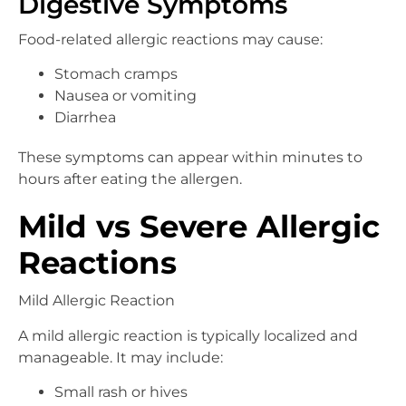
Digestive Symptoms
Food-related allergic reactions may cause:
Stomach cramps
Nausea or vomiting
Diarrhea
These symptoms can appear within minutes to
hours after eating the allergen.
Mild vs Severe Allergic
Reactions
Mild Allergic Reaction
A mild allergic reaction is typically localized and
manageable. It may include:
Small rash or hives