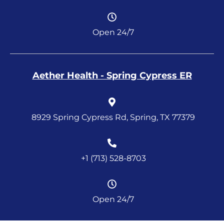
Open 24/7
Aether Health - Spring Cypress ER
8929 Spring Cypress Rd, Spring, TX 77379
+1 (713) 528-8703
Open 24/7