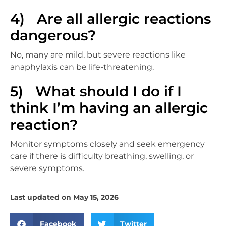
4) Are all allergic reactions
dangerous?
No, many are mild, but severe reactions like
anaphylaxis can be life-threatening.
5) What should I do if I
think I’m having an allergic
reaction?
Monitor symptoms closely and seek emergency
care if there is difficulty breathing, swelling, or
severe symptoms.
Last updated on May 15, 2026
Facebook
Twitter