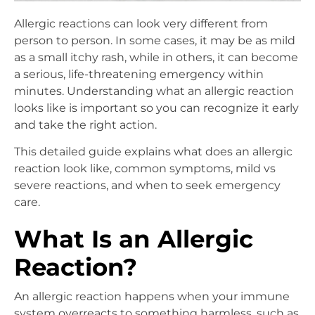
Allergic reactions can look very different from
person to person. In some cases, it may be as mild
as a small itchy rash, while in others, it can become
a serious, life-threatening emergency within
minutes. Understanding what an allergic reaction
looks like is important so you can recognize it early
and take the right action.
This detailed guide explains what does an allergic
reaction look like, common symptoms, mild vs
severe reactions, and when to seek emergency
care.
What Is an Allergic
Reaction?
An allergic reaction happens when your immune
system overreacts to something harmless, such as