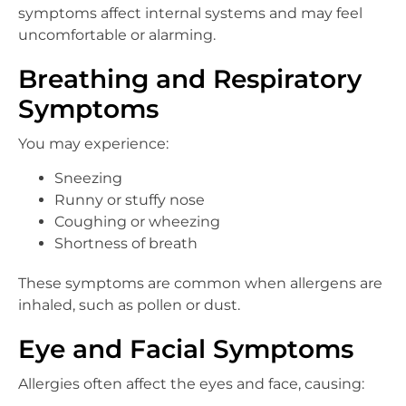
symptoms affect internal systems and may feel
uncomfortable or alarming.
Breathing and Respiratory
Symptoms
You may experience:
Sneezing
Runny or stuffy nose
Coughing or wheezing
Shortness of breath
These symptoms are common when allergens are
inhaled, such as pollen or dust.
Eye and Facial Symptoms
Allergies often affect the eyes and face, causing: