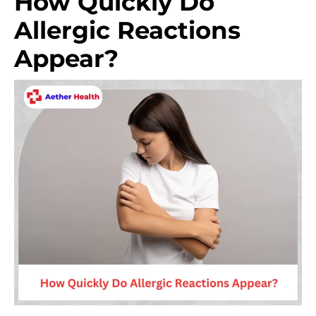
How Quickly Do
Allergic Reactions
Appear?