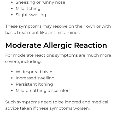
Sneezing or runny nose
Mild itching
Slight swelling
These symptoms may resolve on their own or with
basic treatment like antihistamines.
Moderate Allergic Reaction
For moderate reactions symptoms are much more
severe, including:
Widespread hives
Increased swelling
Persistent itching
Mild breathing discomfort
Such symptoms need to be ignored and medical
advice taken if these symptoms worsen.