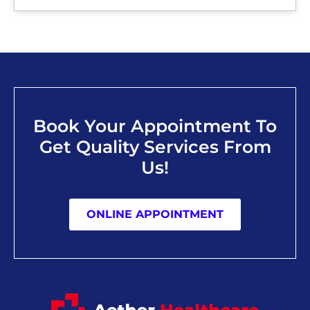
Book Your Appointment To
Get Quality Services From
Us!
ONLINE APPOINTMENT