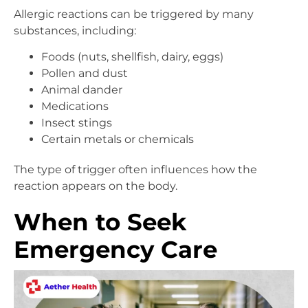
Allergic reactions can be triggered by many
substances, including:
Foods (nuts, shellfish, dairy, eggs)
Pollen and dust
Animal dander
Medications
Insect stings
Certain metals or chemicals
The type of trigger often influences how the
reaction appears on the body.
When to Seek
Emergency Care