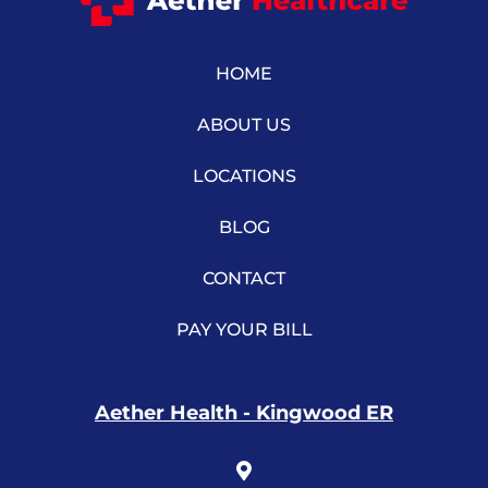
HOME
ABOUT US
LOCATIONS
BLOG
CONTACT
PAY YOUR BILL
Aether Health - Kingwood ER