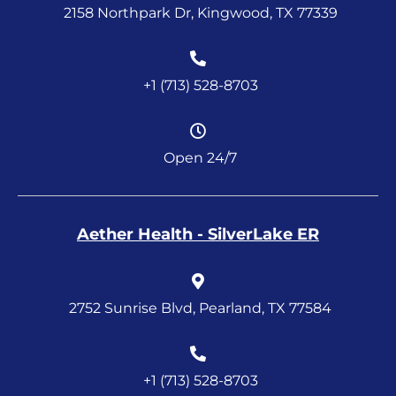
2158 Northpark Dr, Kingwood, TX 77339
+1 (713) 528-8703
Open 24/7
Aether Health - SilverLake ER
2752 Sunrise Blvd, Pearland, TX 77584
+1 (713) 528-8703