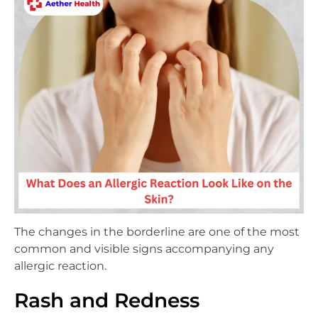
The changes in the borderline are one of the most
common and visible signs accompanying any
allergic reaction.
Rash and Redness