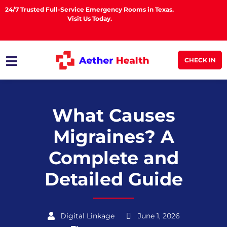
24/7 Trusted Full-Service Emergency Rooms in Texas.
Visit Us Today.
CHECK IN
What Causes
Migraines? A
Complete and
Detailed Guide
Digital Linkage
June 1, 2026