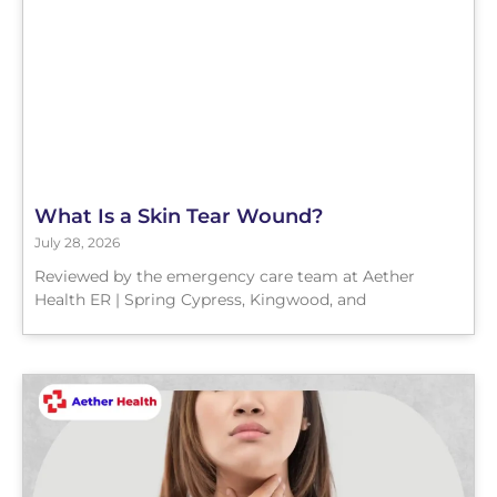
What Is a Skin Tear Wound?
July 28, 2026
Reviewed by the emergency care team at Aether
Health ER | Spring Cypress, Kingwood, and