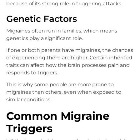
because of its strong role in triggering attacks.
Genetic Factors
Migraines often run in families, which means
genetics play a significant role.
If one or both parents have migraines, the chances
of experiencing them are higher. Certain inherited
traits can affect how the brain processes pain and
responds to triggers.
This is why some people are more prone to
migraines than others, even when exposed to
similar conditions.
Common Migraine
Triggers