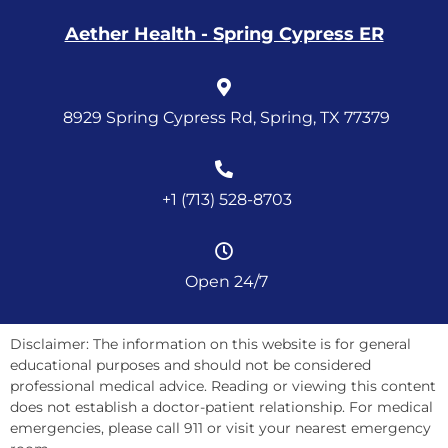
Aether Health - Spring Cypress ER
8929 Spring Cypress Rd, Spring, TX 77379
+1 (713) 528-8703
Open 24/7
Disclaimer: The information on this website is for general
educational purposes and should not be considered
professional medical advice. Reading or viewing this content
does not establish a doctor-patient relationship. For medical
emergencies, please call 911 or visit your nearest emergency