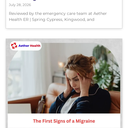
July 28, 2026
Reviewed by the emergency care team at Aether
Health ER | Spring Cypress, Kingwood, and