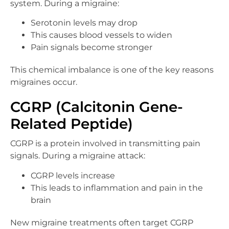
system. During a migraine:
Serotonin levels may drop
This causes blood vessels to widen
Pain signals become stronger
This chemical imbalance is one of the key reasons
migraines occur.
CGRP (Calcitonin Gene-
Related Peptide)
CGRP is a protein involved in transmitting pain
signals. During a migraine attack:
CGRP levels increase
This leads to inflammation and pain in the
brain
New migraine treatments often target CGRP