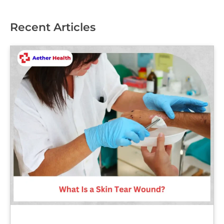
Recent Articles