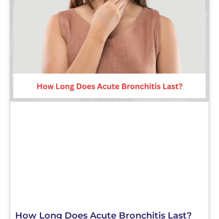
How Long Does Acute Bronchitis Last?