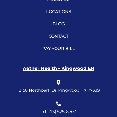
LOCATIONS
BLOG
CONTACT
PAY YOUR BILL
Aether Health - Kingwood ER
2158 Northpark Dr, Kingwood, TX 77339
+1 (713) 528-8703