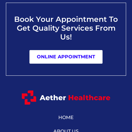
Book Your Appointment To
Get Quality Services From
Us!
ONLINE APPOINTMENT
HOME
ABOUT US