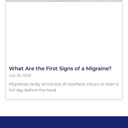
What Are the First Signs of a Migraine?
July 28, 2026
Migraines rarely arrive out of nowhere. Hours or even a
full day before the head