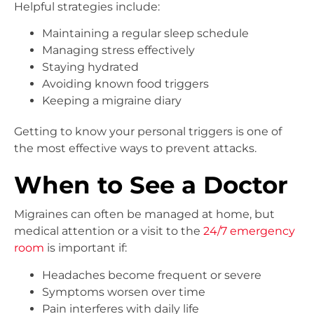
Helpful strategies include:
Maintaining a regular sleep schedule
Managing stress effectively
Staying hydrated
Avoiding known food triggers
Keeping a migraine diary
Getting to know your personal triggers is one of
the most effective ways to prevent attacks.
When to See a Doctor
Migraines can often be managed at home, but
medical attention or a visit to the
24/7 emergency
room
is important if:
Headaches become frequent or severe
Symptoms worsen over time
Pain interferes with daily life