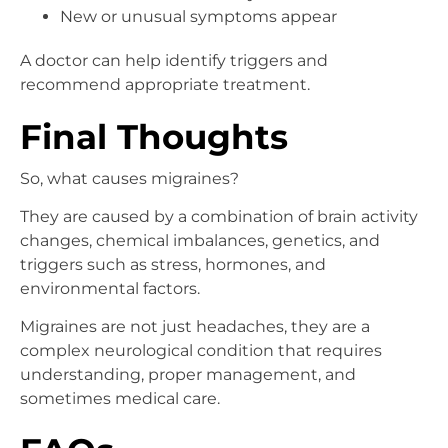
New or unusual symptoms appear
A doctor can help identify triggers and
recommend appropriate treatment.
Final Thoughts
So, what causes migraines?
They are caused by a combination of brain activity
changes, chemical imbalances, genetics, and
triggers such as stress, hormones, and
environmental factors.
Migraines are not just headaches, they are a
complex neurological condition that requires
understanding, proper management, and
sometimes medical care.