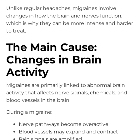
Unlike regular headaches, migraines involve
changes in how the brain and nerves function,
which is why they can be more intense and harder
to treat.
The Main Cause:
Changes in Brain
Activity
Migraines are primarily linked to abnormal brain
activity that affects nerve signals, chemicals, and
blood vessels in the brain.
During a migraine:
Nerve pathways become overactive
Blood vessels may expand and contract
Pain signals are amplified