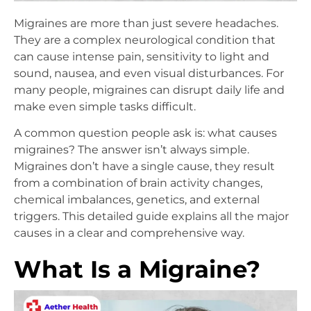
Migraines are more than just severe headaches.
They are a complex neurological condition that
can cause intense pain, sensitivity to light and
sound, nausea, and even visual disturbances. For
many people, migraines can disrupt daily life and
make even simple tasks difficult.
A common question people ask is: what causes
migraines? The answer isn’t always simple.
Migraines don’t have a single cause, they result
from a combination of brain activity changes,
chemical imbalances, genetics, and external
triggers. This detailed guide explains all the major
causes in a clear and comprehensive way.
What Is a Migraine?