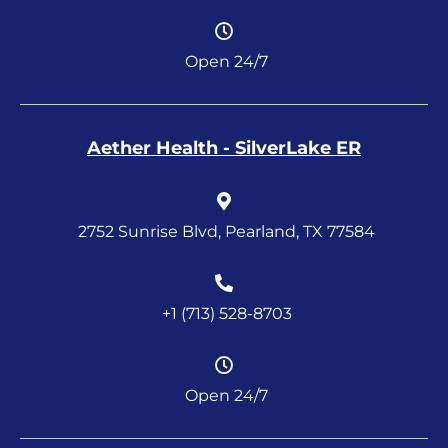
Open 24/7
Aether Health - SilverLake ER
2752 Sunrise Blvd, Pearland, TX 77584
+1 (713) 528-8703
Open 24/7