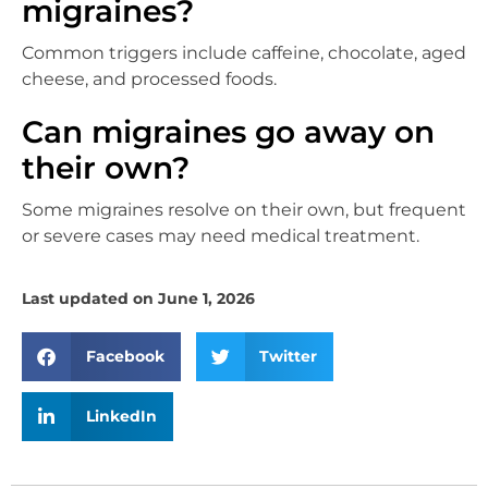
migraines?
Common triggers include caffeine, chocolate, aged
cheese, and processed foods.
Can migraines go away on
their own?
Some migraines resolve on their own, but frequent
or severe cases may need medical treatment.
Last updated on June 1, 2026
Facebook
Twitter
LinkedIn