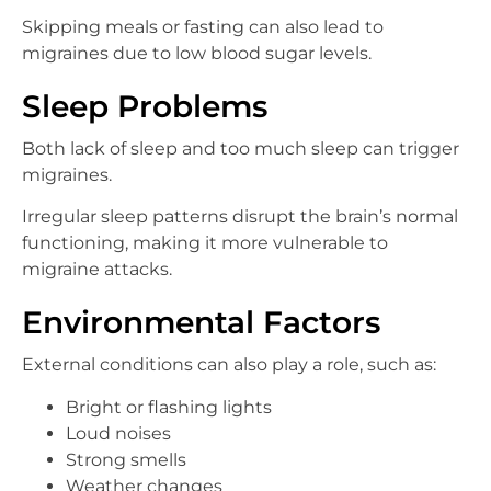
Skipping meals or fasting can also lead to
migraines due to low blood sugar levels.
Sleep Problems
Both lack of sleep and too much sleep can trigger
migraines.
Irregular sleep patterns disrupt the brain’s normal
functioning, making it more vulnerable to
migraine attacks.
Environmental Factors
External conditions can also play a role, such as:
Bright or flashing lights
Loud noises
Strong smells
Weather changes