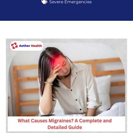
Severe Emergencies