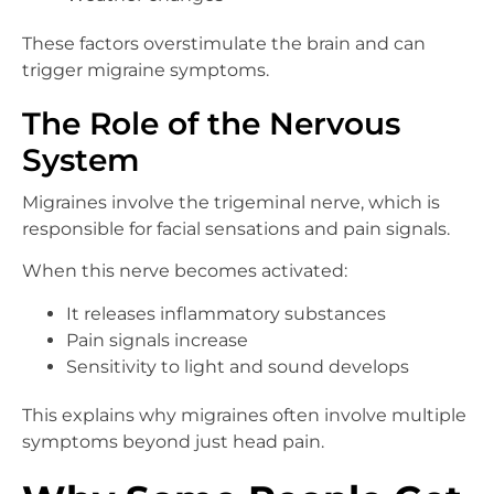
These factors overstimulate the brain and can
trigger migraine symptoms.
The Role of the Nervous
System
Migraines involve the trigeminal nerve, which is
responsible for facial sensations and pain signals.
When this nerve becomes activated:
It releases inflammatory substances
Pain signals increase
Sensitivity to light and sound develops
This explains why migraines often involve multiple
symptoms beyond just head pain.