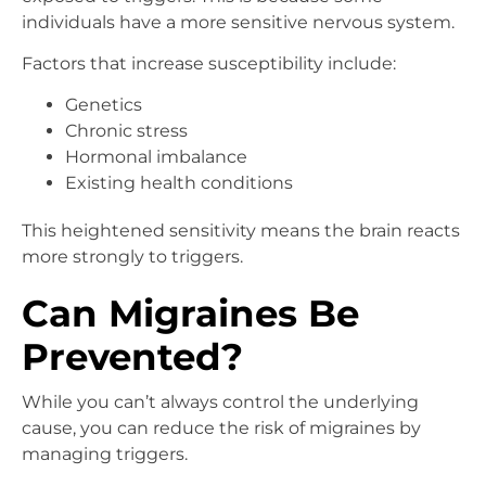
individuals have a more sensitive nervous system.
Factors that increase susceptibility include:
Genetics
Chronic stress
Hormonal imbalance
Existing health conditions
This heightened sensitivity means the brain reacts
more strongly to triggers.
Can Migraines Be
Prevented?
While you can’t always control the underlying
cause, you can reduce the risk of migraines by
managing triggers.