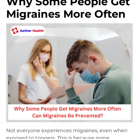
Why Some People Get
Migraines More Often
Not everyone experiences migraines, even when
exposed to triggers. This is because some