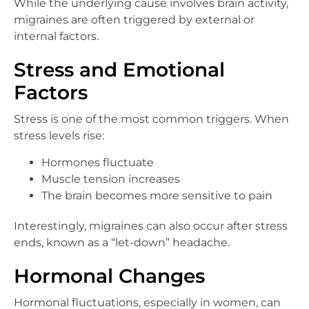
While the underlying cause involves brain activity,
migraines are often triggered by external or
internal factors.
Stress and Emotional
Factors
Stress is one of the most common triggers. When
stress levels rise:
Hormones fluctuate
Muscle tension increases
The brain becomes more sensitive to pain
Interestingly, migraines can also occur after stress
ends, known as a “let-down” headache.
Hormonal Changes
Hormonal fluctuations, especially in women, can