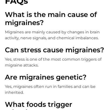
FAQs
What is the main cause of
migraines?
Migraines are mainly caused by changes in brain
activity, nerve signals, and chemical imbalances.
Can stress cause migraines?
Yes, stress is one of the most common triggers of
migraine attacks.
Are migraines genetic?
Yes, migraines often run in families and can be
inherited.
What foods trigger