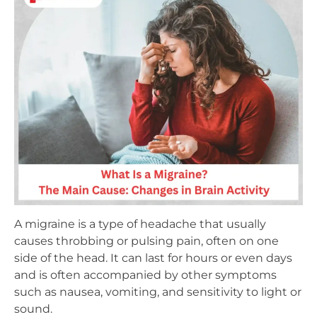
A migraine is a type of headache that usually
causes throbbing or pulsing pain, often on one
side of the head. It can last for hours or even days
and is often accompanied by other symptoms
such as nausea, vomiting, and sensitivity to light or
sound.