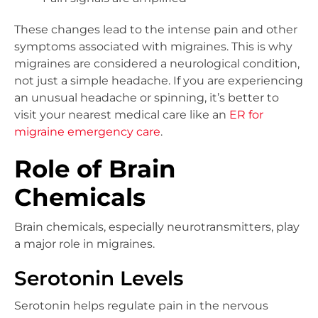
These changes lead to the intense pain and other
symptoms associated with migraines. This is why
migraines are considered a neurological condition,
not just a simple headache. If you are experiencing
an unusual headache or spinning, it’s better to
visit your nearest medical care like an
ER for
migraine emergency care
.
Role of Brain
Chemicals
Brain chemicals, especially neurotransmitters, play
a major role in migraines.
Serotonin Levels
Serotonin helps regulate pain in the nervous