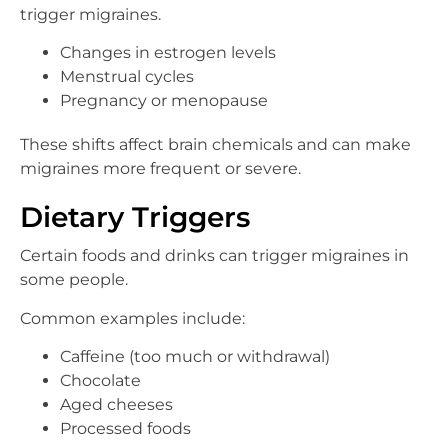
trigger migraines.
Changes in estrogen levels
Menstrual cycles
Pregnancy or menopause
These shifts affect brain chemicals and can make
migraines more frequent or severe.
Dietary Triggers
Certain foods and drinks can trigger migraines in
some people.
Common examples include:
Caffeine (too much or withdrawal)
Chocolate
Aged cheeses
Processed foods