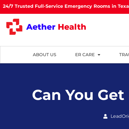
24/7 Trusted Full-Service Emergency Rooms in Tex
ABOUT US
ER CARE
TRA
Can You Get 
LeadOri