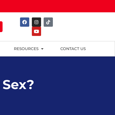
RESOURCES
CONTACT US
 Sex?