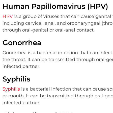
Human Papillomavirus (HPV)
HPV
is a group of viruses that can cause genital
including cervical, anal, and oropharyngeal (thr
through oral-genital or oral-anal contact.
Gonorrhea
Gonorrhea is a bacterial infection that can infec
the throat. It can be transmitted through oral-gen
infected partner.
Syphilis
Syphilis
is a bacterial infection that can cause so
or mouth. It can be transmitted through oral-geni
infected partner.