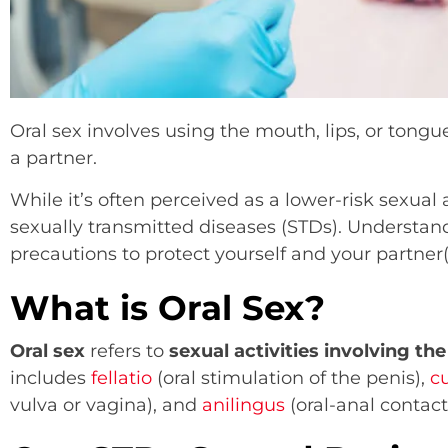
Oral sex involves using the mouth, lips, or tongu
a partner.
While it’s often perceived as a lower-risk sexual a
sexually transmitted diseases (STDs). Understan
precautions to protect yourself and your partner(s
What is Oral Sex?
Oral sex
refers to
sexual activities involving t
includes
fellatio
(oral stimulation of the penis),
c
vulva or vagina), and
anilingus
(oral-anal contact