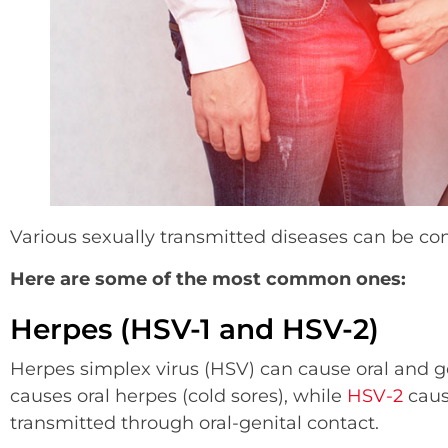
Various sexually transmitted diseases can be con
Here are some of the most common ones:
Herpes (HSV-1 and HSV-2)
Herpes simplex virus (HSV) can cause oral and ge
causes oral herpes (cold sores), while
HSV-2
caus
transmitted through oral-genital contact.