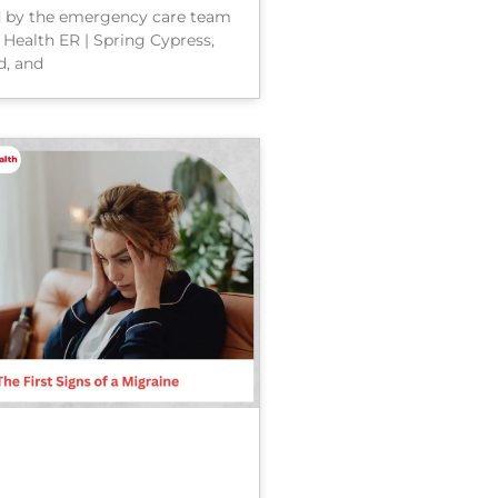
 by the emergency care team
 Health ER | Spring Cypress,
, and