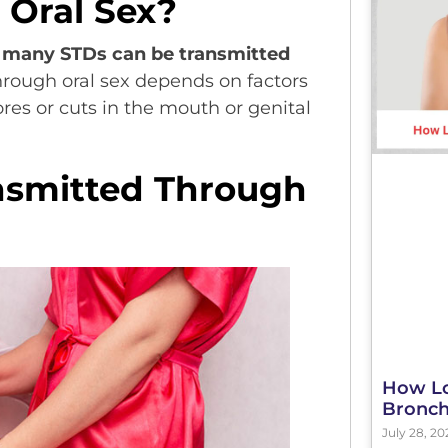
 Oral Sex?
,
many STDs can be transmitted
through oral sex depends on factors
res or cuts in the mouth or genital
nsmitted Through
How Lo
Bronchi
July 28, 20