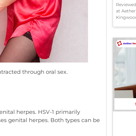
Reviewed
at Aether
Kingwood
tracted through oral sex.
nital herpes. HSV-1 primarily
es genital herpes. Both types can be