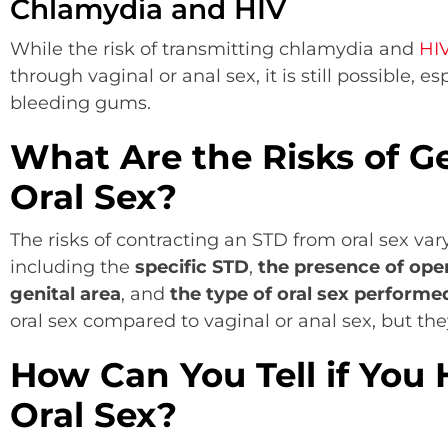
Chlamydia and HIV
While the risk of transmitting chlamydia and
HI
through vaginal or anal sex, it is still possible, e
bleeding gums.
What Are the Risks of G
Oral Sex?
The risks of contracting an STD from oral sex var
including the
specific STD
,
the presence of ope
genital area
, and
the type of oral sex performe
oral sex compared to vaginal or anal sex, but the
How Can You Tell if You 
Oral Sex?