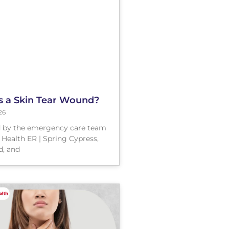
s a Skin Tear Wound?
26
 by the emergency care team
 Health ER | Spring Cypress,
, and