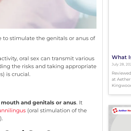
e to stimulate the genitals or anus of
What I
ctivity, oral sex can transmit various
July 28, 20
ding the risks and taking appropriate
Reviewed
) is crucial.
at Aether
Kingwood
he mouth and genitals or anus
. It
unnilingus
(oral stimulation of the
).