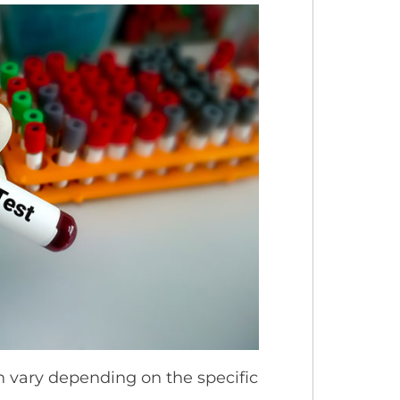
 vary depending on the specific