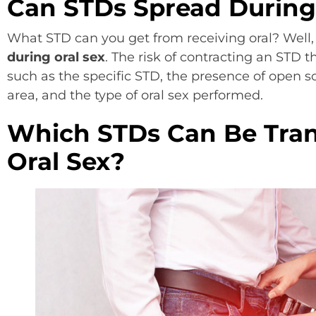
Can STDs Spread During
What STD can you get from receiving oral? Well
during oral sex
. The risk of contracting an STD 
such as the specific STD, the presence of open so
area, and the type of oral sex performed.
Which STDs Can Be Tra
Oral Sex?