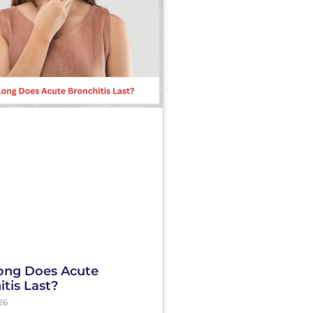
ng Does Acute
tis Last?
26