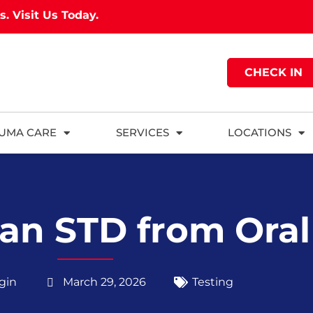
as.
Visit Us Today.
CHECK IN
UMA CARE
SERVICES
LOCATIONS
an STD from Oral
gin
March 29, 2026
Testing