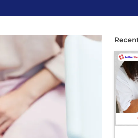
Recent