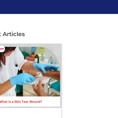
 Articles