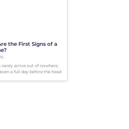
e the First Signs of a
ne?
26
 rarely arrive out of nowhere.
even a full day before the head