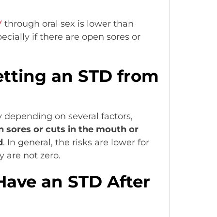
V
through oral sex is lower than
specially if there are open sores or
etting an STD from
y depending on several factors,
n sores or cuts in the mouth or
d
. In general, the risks are lower for
y are not zero.
Have an STD After