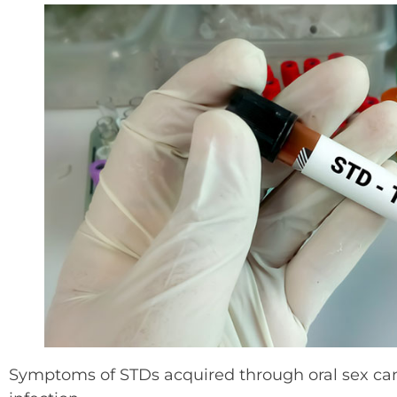
Symptoms of STDs acquired through oral sex can