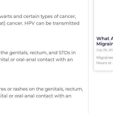
 warts and certain types of cancer,
oat) cancer. HPV can be transmitted
What Ar
Migrai
July 28, 20
t the genitals, rectum, and STDs in
Migraines
ital or oral-anal contact with an
Hours or 
res or rashes on the genitals, rectum,
tal or oral-anal contact with an