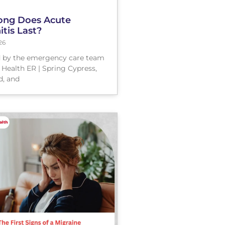
ng Does Acute
tis Last?
26
 by the emergency care team
 Health ER | Spring Cypress,
, and