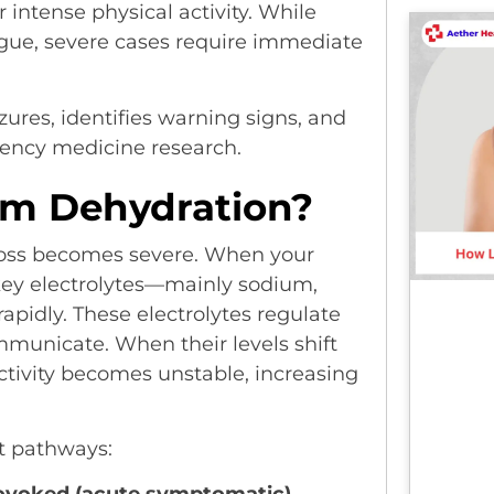
r intense physical activity. While
gue, severe cases require immediate
zures, identifies warning signs, and
ency medicine research.
om Dehydration?
 loss becomes severe. When your
 key electrolytes—mainly sodium,
idly. These electrolytes regulate
mmunicate. When their levels shift
activity becomes unstable, increasing
t pathways: