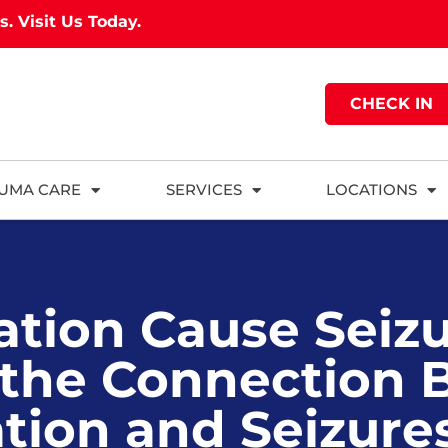
as.
Visit Us Today.
CHECK IN
UMA CARE
SERVICES
LOCATIONS
tion Cause Seiz
 the Connection
tion and Seizure