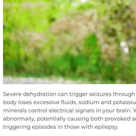
Severe dehydration can trigger seizures through
body loses excessive fluids, sodium and potassiu
minerals control electrical signals in your brain.
abnormally, potentially causing both provoked se
triggering episodes in those with epilepsy.