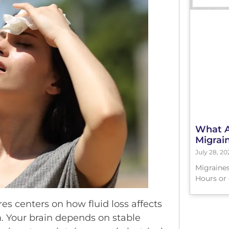
What Ar
Migrai
July 28, 20
Migraines
Hours or 
s centers on how fluid loss affects
n. Your brain depends on stable