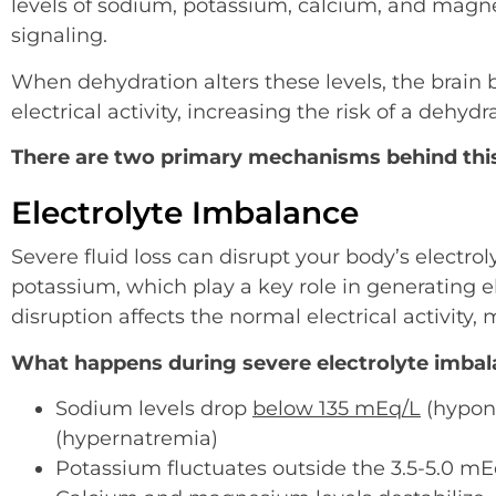
levels of sodium, potassium, calcium, and magn
signaling.
When dehydration alters these levels, the brai
electrical activity, increasing the risk of a dehydr
There are two primary mechanisms behind thi
Electrolyte Imbalance
Severe fluid loss can disrupt your body’s electro
potassium, which play a key role in generating el
disruption affects the normal electrical activity,
What happens during severe electrolyte imbal
Sodium levels drop
below 135 mEq/L
(hypona
(hypernatremia)
Potassium fluctuates outside the 3.5-5.0 m