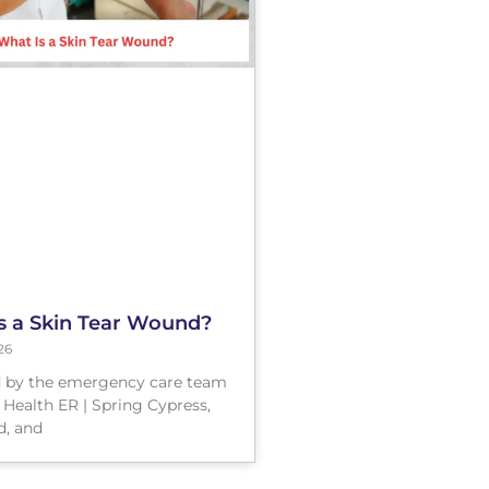
s a Skin Tear Wound?
26
 by the emergency care team
 Health ER | Spring Cypress,
, and