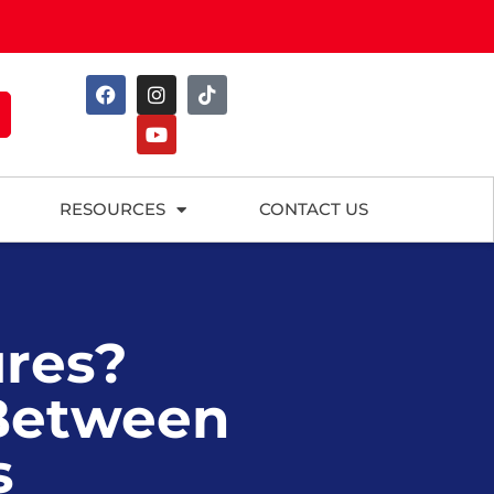
RESOURCES
CONTACT US
ures?
 Between
s