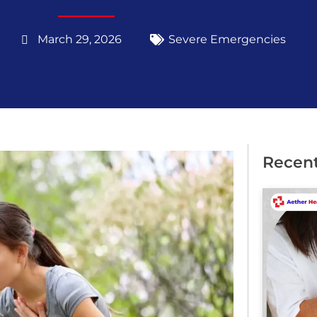
March 29, 2026
Severe Emergencies
Recent