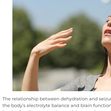
The relationship between dehydration and seizure
the body’s electrolyte balance and brain functio