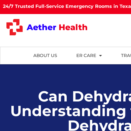
24/7 Trusted Full-Service Emergency Rooms in Tex
ABOUT US
ER CARE
TRA
Can Dehydra
Understanding
Dehydra