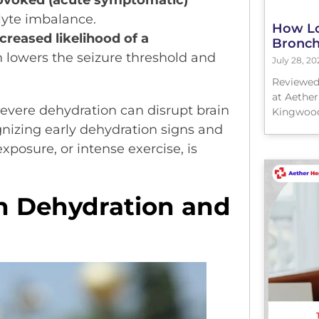
rovoked (acute symptomatic)
lyte imbalance.
How Lo
creased likelihood of a
Bronchi
 lowers the seizure threshold and
July 28, 20
Reviewed
at Aether
severe dehydration can disrupt brain
Kingwood
gnizing early dehydration signs and
exposure, or intense exercise, is
n Dehydration and