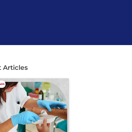
 Articles