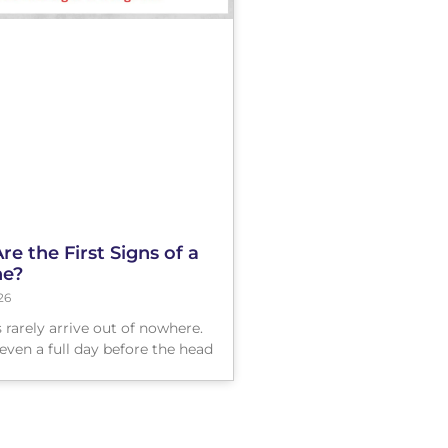
e the First Signs of a
ne?
26
 rarely arrive out of nowhere.
even a full day before the head