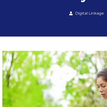
Digital Linkage