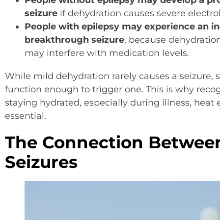
People without epilepsy may develop a p
seizure
if dehydration causes severe electro
People with epilepsy may experience an in
breakthrough seizure
, because dehydration
may interfere with medication levels.
While mild dehydration rarely causes a seizure, 
function enough to trigger one. This is why reco
staying hydrated, especially during illness, heat 
essential.
The Connection Betwee
Seizures