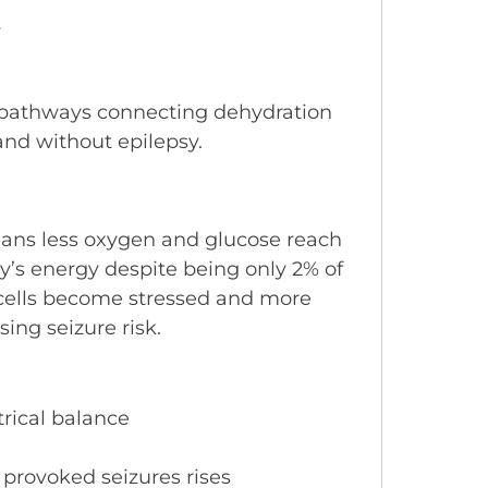
y
ed pathways connecting dehydration
and without epilepsy.
ans less oxygen and glucose reach
y’s energy despite being only 2% of
 cells become stressed and more
sing seizure risk.
trical balance
 provoked seizures rises