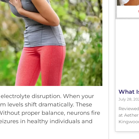
What I
 electrolyte disruption. When your
July 28, 20
m levels shift dramatically. These
Reviewed
 Without proper balance, neurons fire
at Aether
izures in healthy individuals and
Kingwood