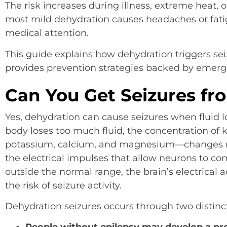
The risk increases during illness, extreme heat, o
most mild dehydration causes headaches or fati
medical attention.
This guide explains how dehydration triggers sei
provides prevention strategies backed by emerg
Can You Get Seizures fr
Yes, dehydration can cause seizures when fluid
body loses too much fluid, the concentration of
potassium, calcium, and magnesium—changes rap
the electrical impulses that allow neurons to co
outside the normal range, the brain’s electrical 
the risk of seizure activity.
Dehydration seizures occurs through two distinc