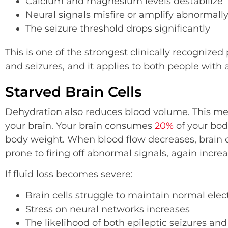
Calcium and magnesium levels destabilize
Neural signals misfire or amplify abnormall
The seizure threshold drops significantly
This is one of the strongest clinically recogniz
and seizures, and it applies to both people with 
Starved Brain Cells
Dehydration also reduces blood volume. This me
your brain. Your brain consumes
20%
of your bod
body weight. When blood flow decreases, brain
prone to firing off abnormal signals, again increa
If fluid loss becomes severe:
Brain cells struggle to maintain normal elec
Stress on neural networks increases
The likelihood of both epileptic seizures and