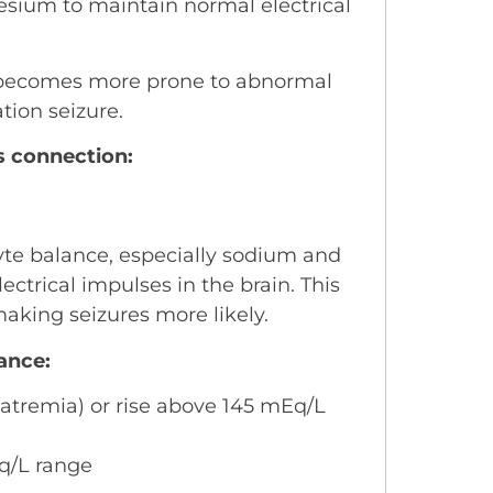
esium to maintain normal electrical
n becomes more prone to abnormal
ation seizure.
s connection:
lyte balance, especially sodium and
ectrical impulses in the brain. This
 making seizures more likely.
ance:
tremia) or rise above 145 mEq/L
Eq/L range