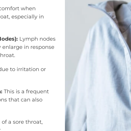
scomfort when
at, especially in
Nodes):
Lymph nodes
 enlarge in response
hroat.
e to irritation or
n:
This is a frequent
ons that can also
f a sore throat,
.