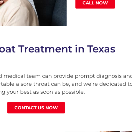
CALL NOW
oat Treatment in Texas
d medical team can provide prompt diagnosis and 
able a sore throat can be, and we’re dedicated to
ng your best as soon as possible.
CONTACT US NOW