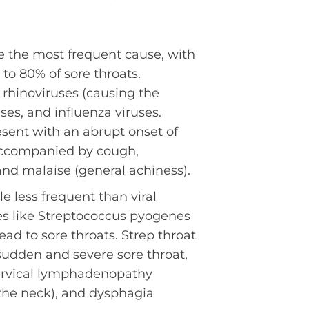
e the most frequent cause, with
 to 80% of sore throats.
rhinoviruses (causing the
es, and influenza viruses.
esent with an abrupt onset of
ccompanied by cough,
and malaise (general achiness).
e less frequent than viral
ses like Streptococcus pyogenes
ead to sore throats. Strep throat
 sudden and severe sore throat,
ervical lymphadenopathy
the neck), and dysphagia