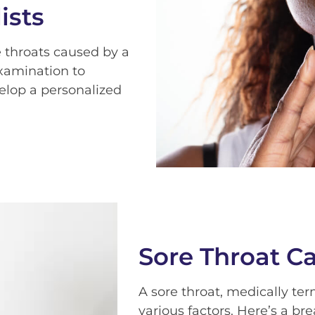
ists
 throats caused by a
examination to
elop a personalized
Sore Throat C
A sore throat, medically te
various factors. Here’s a 