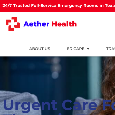
24/7 Trusted Full-Service Emergency Rooms in Tex
ABOUT US
ER CARE
TRA
Urgent Care F