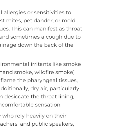
 allergies or sensitivities to
ust mites, pet dander, or mold
ssues. This can manifest as throat
, and sometimes a cough due to
ainage down the back of the
ironmental irritants like smoke
hand smoke, wildfire smoke)
inflame the pharyngeal tissues,
dditionally, dry air, particularly
 desiccate the throat lining,
ncomfortable sensation.
who rely heavily on their
eachers, and public speakers,