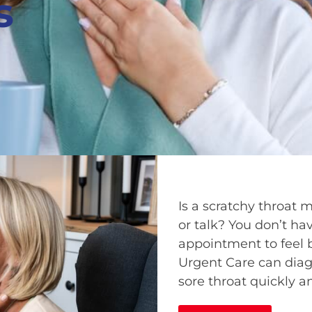
s
Is a scratchy throat 
or talk? You don’t hav
appointment to feel 
Urgent Care can diag
sore throat quickly a