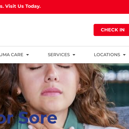
as.
Visit Us Today.
CHECK IN
UMA CARE
SERVICES
LOCATIONS
or Sore