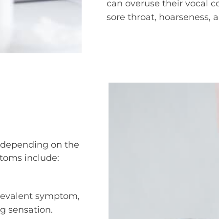
can overuse their vocal cor
sore throat, hoarseness, 
ry depending on the
oms include:
prevalent symptom,
ng sensation.