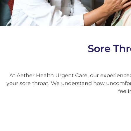
Sore Thr
At Aether Health Urgent Care, our experience
your sore throat. We understand how uncomfort
feeli