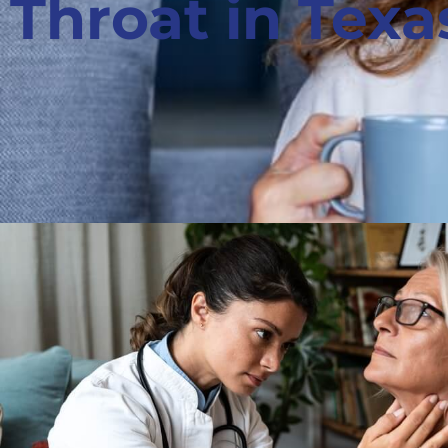
Throat in Texa