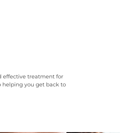
effective treatment for
 helping you get back to