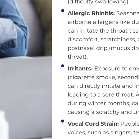
(difficulty swallowing).
Allergic Rhinitis:
Seasonal
airborne allergens like d
can irritate the throat ti
discomfort, scratchiness
postnasal drip (mucus dr
throat).
Irritants:
Exposure to env
(cigarette smoke, second
can directly irritate and 
leading to a sore throat. A
during winter months, can
causing a scratchy and u
Vocal Cord Strain:
People 
voices, such as singers, t