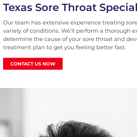
Texas Sore Throat Special
Our team has extensive experience treating sore
variety of conditions. We’ll perform a thorough 
determine the cause of your sore throat and dev
treatment plan to get you feeling better fast.
CONTACT US NOW