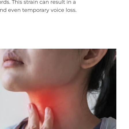
ds. This strain can result in a
and even temporary voice loss.