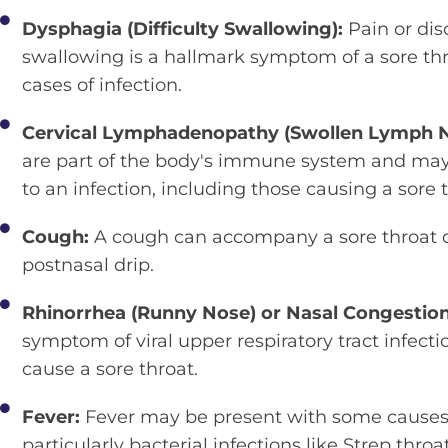
Dysphagia (Difficulty Swallowing):
Pain or di
swallowing is a hallmark symptom of a sore thro
cases of infection.
Cervical Lymphadenopathy (Swollen Lymph 
are part of the body's immune system and may
to an infection, including those causing a sore t
Cough:
A cough can accompany a sore throat du
postnasal drip.
Rhinorrhea (Runny Nose) or Nasal Congestio
symptom of viral upper respiratory tract infecti
cause a sore throat.
Fever:
Fever may be present with some causes o
particularly bacterial infections like Strep throat