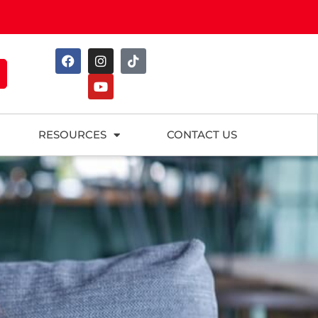
RESOURCES
CONTACT US