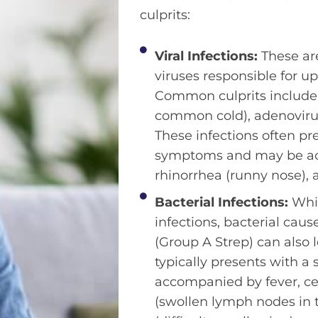
culprits:
Viral Infections:
These ar
viruses responsible for up
Common culprits include 
common cold), adenovirus
These infections often pr
symptoms and may be a
rhinorrhea (runny nose), 
Bacterial Infections:
Whil
infections, bacterial cau
(Group A Strep) can also l
typically presents with a
accompanied by fever, c
(swollen lymph nodes in 