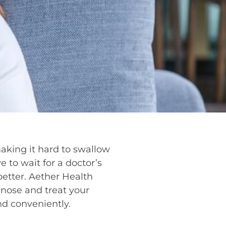
making it hard to swallow
e to wait for a doctor’s
better. Aether Health
nose and treat your
nd conveniently.