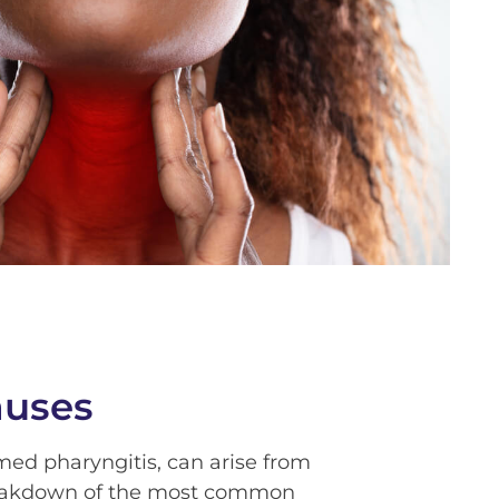
auses
rmed pharyngitis, can arise from
breakdown of the most common