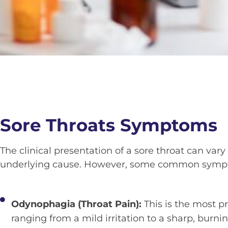
Sore Throats Symptoms
The clinical presentation of a sore throat can va
underlying cause. However, some common sympt
Odynophagia (Throat Pain):
This is the most 
ranging from a mild irritation to a sharp, burni