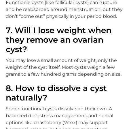
Functional cysts (like follicular cysts) can rupture
and be reabsorbed around menstruation, but they
don’t “come out” physically in your period blood.
7. Will I lose weight when
they remove an ovarian
cyst?
You may lose a small amount of weight, only the
weight of the cyst itself. Most cysts weigh a few
grams to a few hundred grams depending on size.
8. How to dissolve a cyst
naturally?
Some functional cysts dissolve on their own. A
balanced diet, stress management, and herbal
options like chasteberry (Vitex) may support