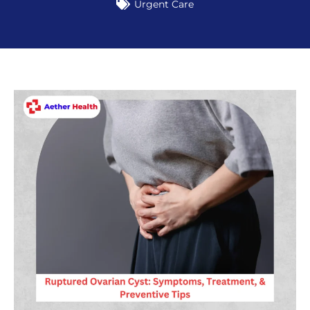
Urgent Care