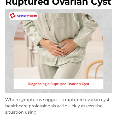
Ruptured Ovarian Cyst
When symptoms suggest a ruptured ovarian cyst,
healthcare professionals will quickly assess the
situation using: