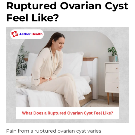
Ruptured Ovarian Cyst
Feel Like?
Pain from a ruptured ovarian cyst varies