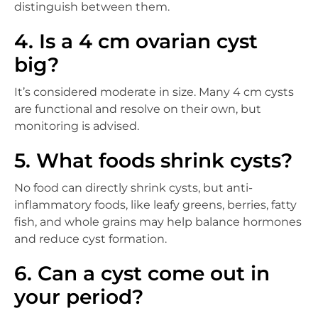
distinguish between them.
4. Is a 4 cm ovarian cyst
big?
It’s considered moderate in size. Many 4 cm cysts
are functional and resolve on their own, but
monitoring is advised.
5. What foods shrink cysts?
No food can directly shrink cysts, but anti-
inflammatory foods, like leafy greens, berries, fatty
fish, and whole grains may help balance hormones
and reduce cyst formation.
6. Can a cyst come out in
your period?