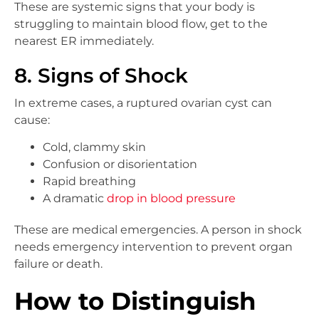
These are systemic signs that your body is
struggling to maintain blood flow, get to the
nearest ER immediately.
8. Signs of Shock
In extreme cases, a ruptured ovarian cyst can
cause:
Cold, clammy skin
Confusion or disorientation
Rapid breathing
A dramatic
drop in blood pressure
These are medical emergencies. A person in shock
needs emergency intervention to prevent organ
failure or death.
How to Distinguish