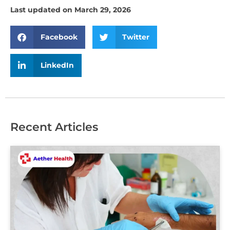
Last updated on March 29, 2026
Facebook
Twitter
LinkedIn
Recent Articles