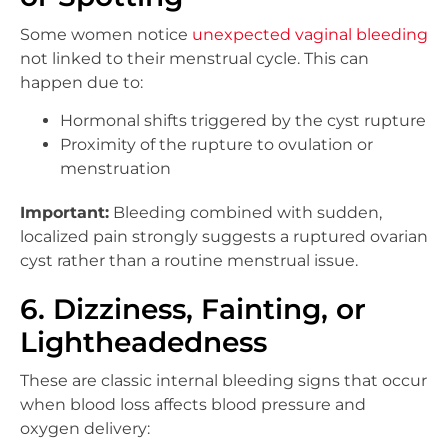
Some women notice
unexpected vaginal bleeding
not linked to their menstrual cycle. This can
happen due to:
Hormonal shifts triggered by the cyst rupture
Proximity of the rupture to ovulation or
menstruation
Important:
Bleeding combined with sudden,
localized pain strongly suggests a ruptured ovarian
cyst rather than a routine menstrual issue.
6. Dizziness, Fainting, or
Lightheadedness
These are classic internal bleeding signs that occur
when blood loss affects blood pressure and
oxygen delivery: