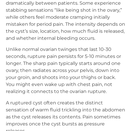
dramatically between patients. Some experience
stabbing sensations “like being shot in the ovary,”
while others feel moderate cramping initially
mistaken for period pain. The intensity depends on
the cyst’s size, location, how much fluid is released,
and whether internal bleeding occurs.
Unlike normal ovarian twinges that last 10-30
seconds, rupture pain persists for 5-10 minutes or
longer. The sharp pain typically starts around one
ovary, then radiates across your pelvis, down into
your groin, and shoots into your thighs or back.
You might even wake up with chest pain, not
realizing it connects to the ovarian rupture.
A ruptured cyst often creates the distinct
sensation of warm fluid trickling into the abdomen
as the cyst releases its contents. Pain sometimes
improves once the cyst bursts as pressure
releases.