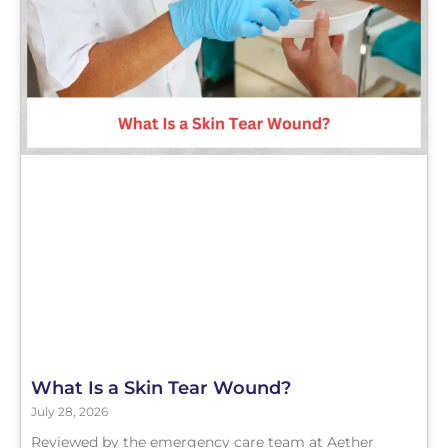
What Is a Skin Tear Wound?
July 28, 2026
Reviewed by the emergency care team at Aether