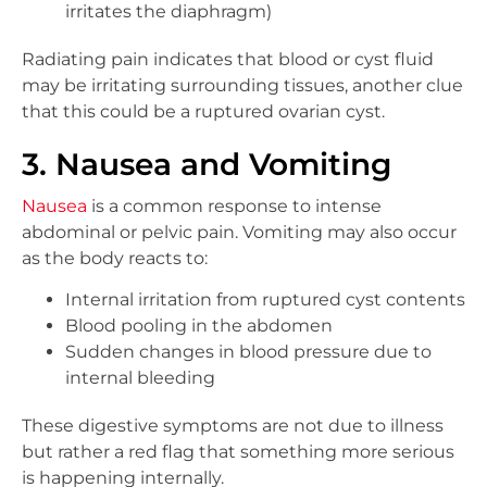
irritates the diaphragm)
Radiating pain indicates that blood or cyst fluid
may be irritating surrounding tissues, another clue
that this could be a ruptured ovarian cyst.
3. Nausea and Vomiting
Nausea
is a common response to intense
abdominal or pelvic pain. Vomiting may also occur
as the body reacts to:
Internal irritation from ruptured cyst contents
Blood pooling in the abdomen
Sudden changes in blood pressure due to
internal bleeding
These digestive symptoms are not due to illness
but rather a red flag that something more serious
is happening internally.