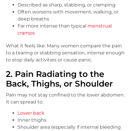
Described as sharp, stabbing, or cramping
Often worsens with movement, walking, or
deep breaths
Far more intense than typical
menstrual
cramps
What it feels like: Many women compare the pain
to a tearing or stabbing sensation, intense enough
to stop daily activities or cause panic.
2. Pain Radiating to the
Back, Thighs, or Shoulder
Pain may not stay confined to the lower abdomen.
It can spread to:
Lower back
Inner thighs
Shoulder area (especially if internal bleeding