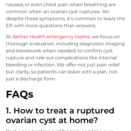
nausea, or even chest pain when breathing are
common when an ovarian cyst ruptures. Yet
despite these symptoms, it’s common to leave the
ER with more questions than answers.
At
Aether Health emergency rooms
, we focus on
thorough evaluation, including diagnostic imaging
and bloodwork when needed, to confirm cyst
rupture and rule out complications like internal
bleeding or infection. We offer not just pain relief
but clarity, so patients can leave with a plan, not
just a discharge form.
FAQs
1. How to treat a ruptured
ovarian cyst at home?