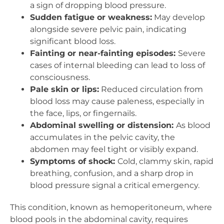
a sign of dropping blood pressure.
Sudden fatigue or weakness:
May develop
alongside severe pelvic pain, indicating
significant blood loss.
Fainting or near-fainting episodes:
Severe
cases of internal bleeding can lead to loss of
consciousness.
Pale skin or lips:
Reduced circulation from
blood loss may cause paleness, especially in
the face, lips, or fingernails.
Abdominal swelling or distension:
As blood
accumulates in the pelvic cavity, the
abdomen may feel tight or visibly expand.
Symptoms of shock:
Cold, clammy skin, rapid
breathing, confusion, and a sharp drop in
blood pressure signal a critical emergency.
This condition, known as hemoperitoneum, where
blood pools in the abdominal cavity, requires