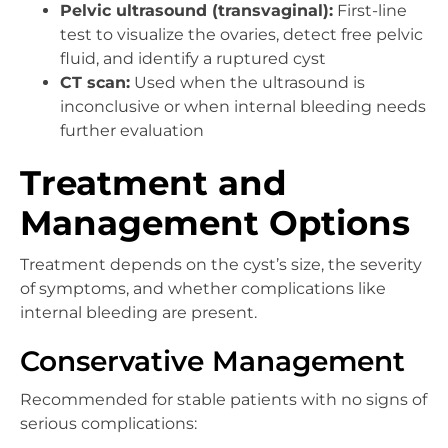
Pelvic ultrasound (transvaginal):
First-line
test to visualize the ovaries, detect free pelvic
fluid, and identify a ruptured cyst
CT scan:
Used when the ultrasound is
inconclusive or when internal bleeding needs
further evaluation
Treatment and
Management Options
Treatment depends on the cyst’s size, the severity
of symptoms, and whether complications like
internal bleeding are present.
Conservative Management
Recommended for stable patients with no signs of
serious complications: