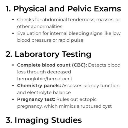
1. Physical and Pelvic Exams
Checks for abdominal tenderness, masses, or
other abnormalities
Evaluation for internal bleeding signs like low
blood pressure or rapid pulse
2. Laboratory Testing
Complete blood count (CBC):
Detects blood
loss through decreased
hemoglobin/hematocrit
Chemistry panels:
Assesses kidney function
and electrolyte balance
Pregnancy test:
Rules out ectopic
pregnancy, which mimics a ruptured cyst
3. Imaging Studies