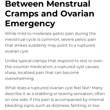
Between Menstrual
Cramps and Ovarian
Emergency
While mild to moderate pelvic pain during the
menstrual cycle is common, severe pelvic pain
that strikes suddenly may point to a ruptured
ovarian cyst.
Unlike typical cramps that respond to rest or over-
the-counter medication, a ruptured cyst causes
sharp, localized pain that can become
overwhelming.
What does a ruptured ovarian cyst feel like? Many
describe it as a stabbing or tearing sensation, often
on one side. If this pain is accompanied by internal
bleeding signs, such as dizziness, fainting, or low