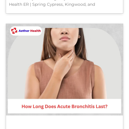
Health ER | Spring Cypress, Kingwood, and