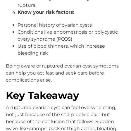
rupture
Know your risk factors:
Personal history of ovarian cysts
Conditions like endometriosis or polycystic
ovary syndrome (PCOS)
Use of blood thinners, which increase
bleeding risk
Being aware of ruptured ovarian cyst symptoms
can help you act fast and seek care before
complications arise.
Key Takeaway
A ruptured ovarian cyst can feel overwhelming,
not just because of the sharp pelvic pain but
because of the confusion that follows. Sudden
wave-like cramps, back or thigh aches, bloating,