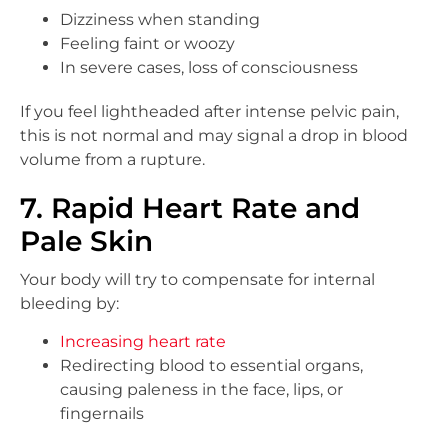
Dizziness when standing
Feeling faint or woozy
In severe cases, loss of consciousness
If you feel lightheaded after intense pelvic pain,
this is not normal and may signal a drop in blood
volume from a rupture.
7. Rapid Heart Rate and
Pale Skin
Your body will try to compensate for internal
bleeding by:
Increasing heart rate
Redirecting blood to essential organs,
causing paleness in the face, lips, or
fingernails