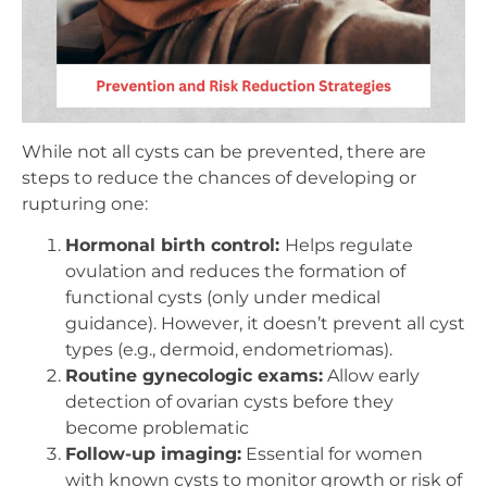
While not all cysts can be prevented, there are
steps to reduce the chances of developing or
rupturing one:
Hormonal birth control:
Helps regulate
ovulation and reduces the formation of
functional cysts (only under medical
guidance). However, it doesn’t prevent all cyst
types (e.g., dermoid, endometriomas).
Routine gynecologic exams:
Allow early
detection of ovarian cysts before they
become problematic
Follow-up imaging:
Essential for women
with known cysts to monitor growth or risk of