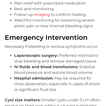
Pain relief with prescribed medication
Rest and monitoring
Follow-up
imaging
to confirm healing
Watchful monitoring for worsening severe
pelvic pain or new internal bleeding signs
Emergency Intervention
Necessary if bleeding or serious symptoms occur:
Laparoscopic surgery:
Preferred method to
stop bleeding and remove damaged tissue
IV fluids and blood transfusions:
Stabilize
blood pressure and restore blood volume
Hospital admission:
May be required for
close observation, especially in cases of shock
or significant fluid loss
Cyst size matters:
Smaller cysts under 3 cm often
resolve on their own without causing symptoms,