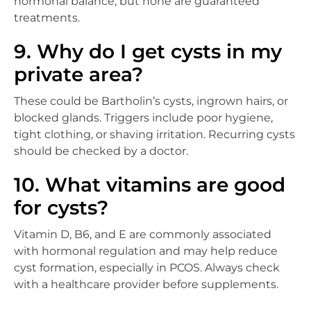
hormonal balance, but none are guaranteed
treatments.
9. Why do I get cysts in my
private area?
These could be Bartholin’s cysts, ingrown hairs, or
blocked glands. Triggers include poor hygiene,
tight clothing, or shaving irritation. Recurring cysts
should be checked by a doctor.
10. What vitamins are good
for cysts?
Vitamin D, B6, and E are commonly associated
with hormonal regulation and may help reduce
cyst formation, especially in PCOS. Always check
with a healthcare provider before supplements.