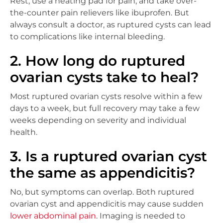
Rest, use a heating pad for pain, and take over-
the-counter pain relievers like ibuprofen. But
always consult a doctor, as ruptured cysts can lead
to complications like internal bleeding.
2. How long do ruptured
ovarian cysts take to heal?
Most ruptured ovarian cysts resolve within a few
days to a week, but full recovery may take a few
weeks depending on severity and individual
health.
3. Is a ruptured ovarian cyst
the same as appendicitis?
No, but symptoms can overlap. Both ruptured
ovarian cyst and appendicitis may cause sudden
lower abdominal pain
. Imaging is needed to