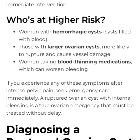
immediate intervention.
Who’s at Higher Risk?
Women with
hemorrhagic cysts
(cysts filled
with blood)
Those with
larger ovarian cysts
, more likely
to rupture and cause vessel damage
Women taking
blood-thinning medications
,
which can worsen bleeding
If you experience any of these symptoms after
intense pelvic pain, seek emergency care
immediately. A ruptured ovarian cyst with internal
bleeding is a true ovarian emergency that must be
treated without delay.
Diagnosing a