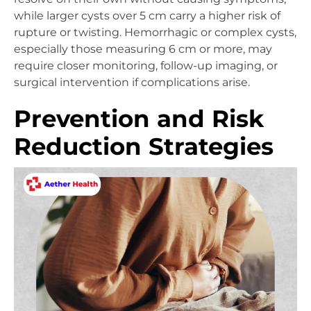
while larger cysts over 5 cm carry a higher risk of
rupture or twisting. Hemorrhagic or complex cysts,
especially those measuring 6 cm or more, may
require closer monitoring, follow-up imaging, or
surgical intervention if complications arise.
Prevention and Risk
Reduction Strategies