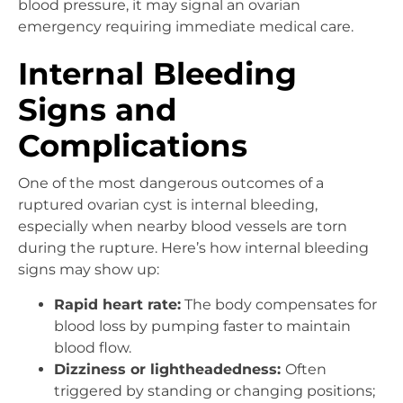
blood pressure, it may signal an ovarian
emergency requiring immediate medical care.
Internal Bleeding
Signs and
Complications
One of the most dangerous outcomes of a
ruptured ovarian cyst is internal bleeding,
especially when nearby blood vessels are torn
during the rupture. Here’s how internal bleeding
signs may show up:
Rapid heart rate:
The body compensates for
blood loss by pumping faster to maintain
blood flow.
Dizziness or lightheadedness:
Often
triggered by standing or changing positions;