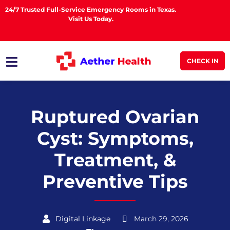
24/7 Trusted Full-Service Emergency Rooms in Texas.
Visit Us Today.
CHECK IN
Ruptured Ovarian
Cyst: Symptoms,
Treatment, &
Preventive Tips
Digital Linkage
March 29, 2026