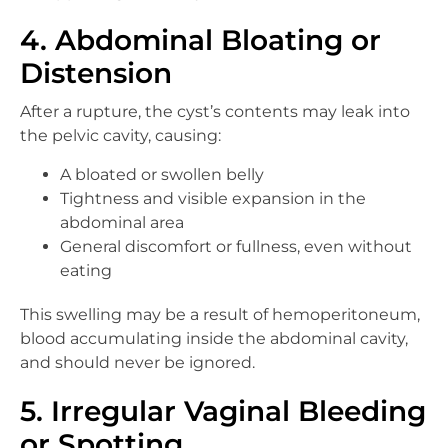
4. Abdominal Bloating or
Distension
After a rupture, the cyst’s contents may leak into
the pelvic cavity, causing:
A bloated or swollen belly
Tightness and visible expansion in the
abdominal area
General discomfort or fullness, even without
eating
This swelling may be a result of hemoperitoneum,
blood accumulating inside the abdominal cavity,
and should never be ignored.
5. Irregular Vaginal Bleeding
or Spotting