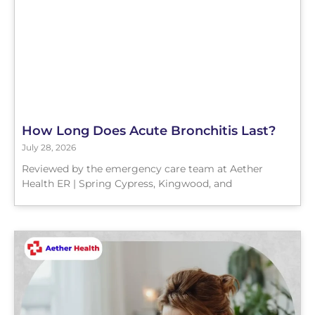
How Long Does Acute Bronchitis Last?
July 28, 2026
Reviewed by the emergency care team at Aether
Health ER | Spring Cypress, Kingwood, and