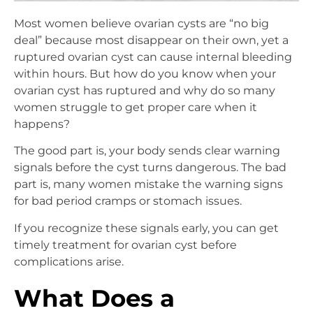
Most women believe ovarian cysts are “no big
deal” because most disappear on their own, yet a
ruptured ovarian cyst can cause internal bleeding
within hours. But how do you know when your
ovarian cyst has ruptured and why do so many
women struggle to get proper care when it
happens?
The good part is, your body sends clear warning
signals before the cyst turns dangerous. The bad
part is, many women mistake the warning signs
for bad period cramps or stomach issues.
If you recognize these signals early, you can get
timely treatment for ovarian cyst before
complications arise.
What Does a