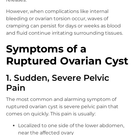
However, when complications like internal
bleeding or ovarian torsion occur, waves of
cramping can persist for days or weeks as blood
and fluid continue irritating surrounding tissues.
Symptoms of a
Ruptured Ovarian Cyst
1. Sudden, Severe Pelvic
Pain
The most common and alarming symptom of
ruptured ovarian cyst is severe pelvic pain that
comes on quickly. This pain is usually:
Localized to one side of the lower abdomen,
near the affected ovary