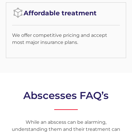
Affordable treatment
We offer competitive pricing and accept
most major insurance plans.
Abscesses FAQ’s
While an abscess can be alarming,
understanding them and their treatment can