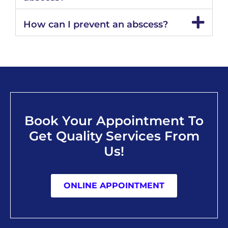
How can I prevent an abscess?
Book Your Appointment To
Get Quality Services From
Us!
ONLINE APPOINTMENT