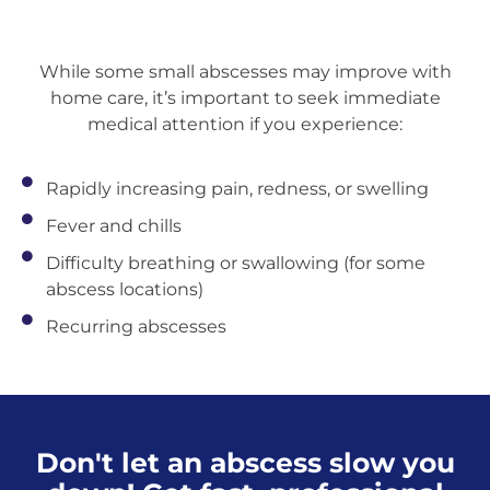
While some small abscesses may improve with
home care, it’s important to seek immediate
medical attention if you experience:
Rapidly increasing pain, redness, or swelling
Fever and chills
Difficulty breathing or swallowing (for some
abscess locations)
Recurring abscesses
Don't let an abscess slow you