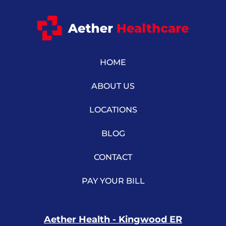
HOME
ABOUT US
LOCATIONS
BLOG
CONTACT
PAY YOUR BILL
Aether Health - Kingwood ER