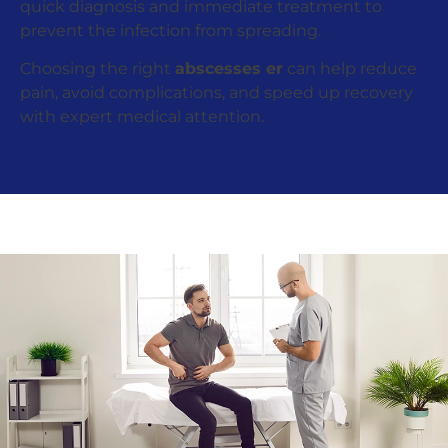
quick diagnosis and immediate treatment to
prevent the infection from spreading.
Choosing the right
abscesses er
can help reduce
pain, avoid complications, and speed up recovery
with expert medical attention.