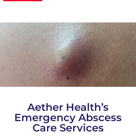
Aether Health’s
Emergency Abscess
Care Services