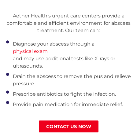
Aether Health’s urgent care centers provide a
comfortable and efficient environment for abscess
treatment. Our team can:
Diagnose your abscess through a
physical exam
and may use additional tests like X-rays or
ultrasounds.
Drain the abscess to remove the pus and relieve
pressure.
Prescribe antibiotics to fight the infection.
Provide pain medication for immediate relief.
CONTACT US NOW