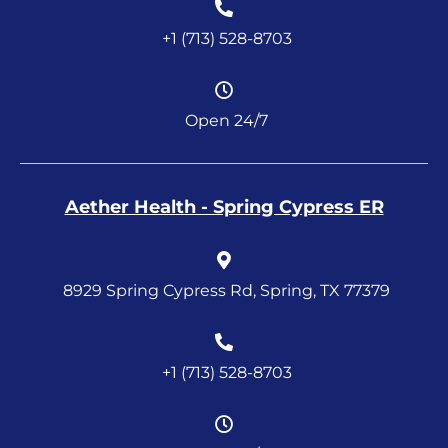
+1 (713) 528-8703
Open 24/7
Aether Health - Spring Cypress ER
8929 Spring Cypress Rd, Spring, TX 77379
+1 (713) 528-8703