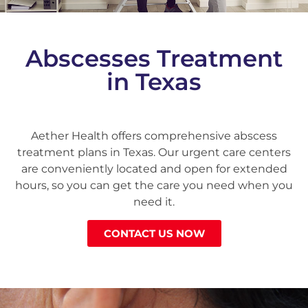
Abscesses Treatment
in Texas
Aether Health offers comprehensive abscess
treatment plans in Texas. Our urgent care centers
are conveniently located and open for extended
hours, so you can get the care you need when you
need it.
CONTACT US NOW