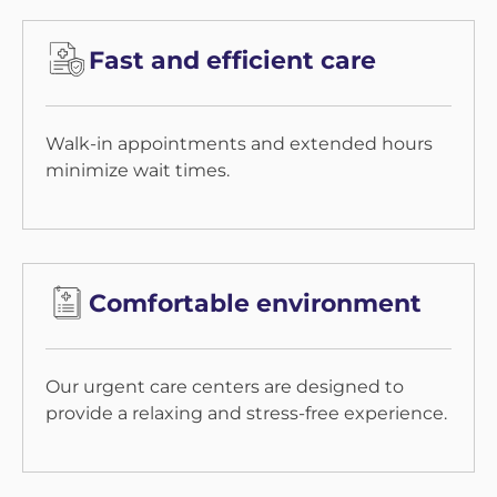
Fast and efficient care
Walk-in appointments and extended hours
minimize wait times.
Comfortable environment
Our urgent care centers are designed to
provide a relaxing and stress-free experience.