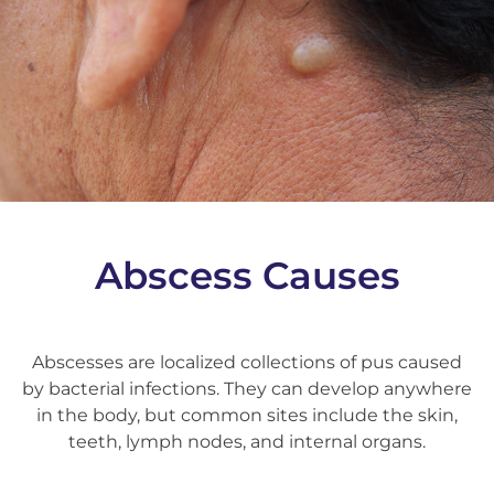
Abscess Causes
Abscesses are localized collections of pus caused
by bacterial infections. They can develop anywhere
in the body, but common sites include the skin,
teeth, lymph nodes, and internal organs.