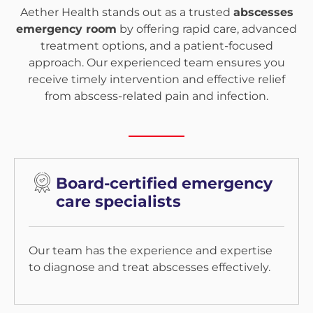
Aether Health stands out as a trusted
abscesses
emergency room
by offering rapid care, advanced
treatment options, and a patient-focused
approach. Our experienced team ensures you
receive timely intervention and effective relief
from abscess-related pain and infection.
Board-certified emergency
care specialists
Our team has the experience and expertise
to diagnose and treat abscesses effectively.