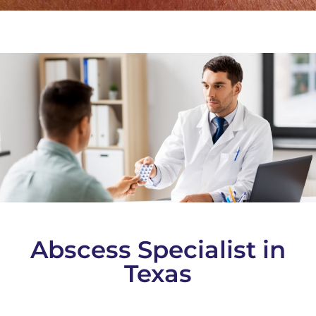
Abscess Specialist in
Texas