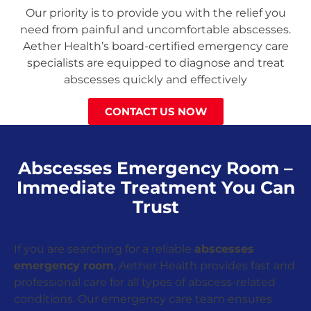
Our priority is to provide you with the relief you
need from painful and uncomfortable abscesses.
Aether Health’s board-certified emergency care
specialists are equipped to diagnose and treat
abscesses quickly and effectively
CONTACT US NOW
Abscesses Emergency Room –
Immediate Treatment You Can
Trust
If you are searching for a reliable
abscesses
emergency room
, Aether Health provides fast and
professional care for all types of abscess-related
conditions. Our emergency care team ensures