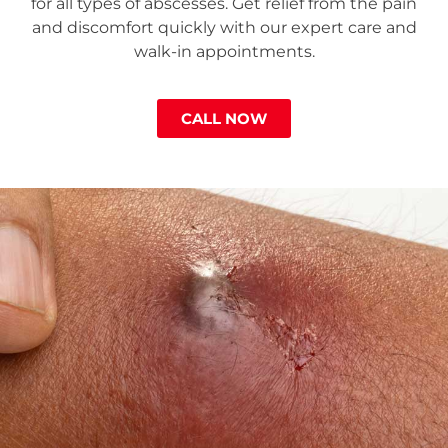
for all types of abscesses. Get relief from the pain
and discomfort quickly with our expert care and
walk-in appointments.
CALL NOW