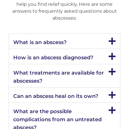
help you find relief quickly. Here are some
answers to frequently asked questions about
abscesses:
What is an abscess?
How is an abscess diagnosed?
What treatments are available for
abscesses?
Can an abscess heal on its own?
What are the possible
complications from an untreated
abscess?