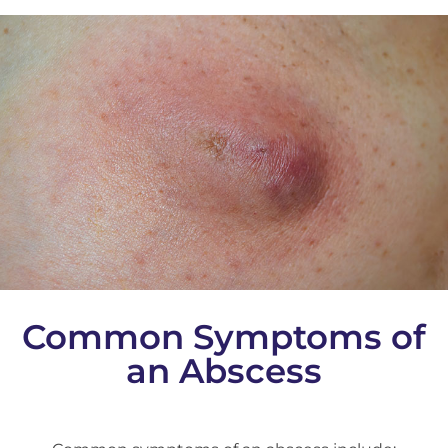
Common Symptoms of
an Abscess