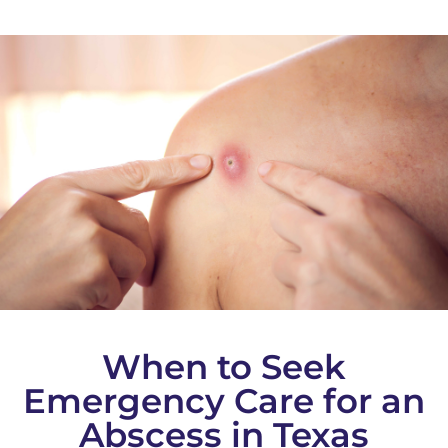
When to Seek
Emergency Care for an
Abscess in Texas