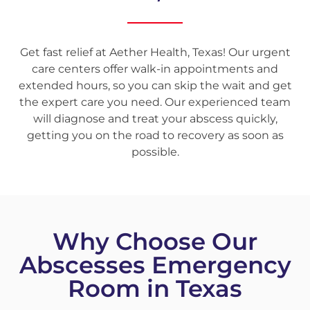
Get fast relief at Aether Health, Texas! Our urgent
care centers offer walk-in appointments and
extended hours, so you can skip the wait and get
the expert care you need. Our experienced team
will diagnose and treat your abscess quickly,
getting you on the road to recovery as soon as
possible.
Why Choose Our
Abscesses Emergency
Room in Texas