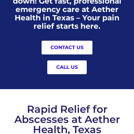
down! Get fast, professional
emergency care at Aether
Health in Texas – Your pain
relief starts here.
CONTACT US
CALL US
Rapid Relief for
Abscesses at Aether
Health, Texas