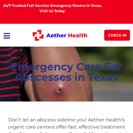
24/7 Trusted Full-Service Emergency Rooms in Texas.
Visit Us Today.
CHECK IN
Emergency Care For
Abscesses in Texas
Don’t let an abscess sideline you! Aether Health’s
urgent care centers offer fast, effective treatment