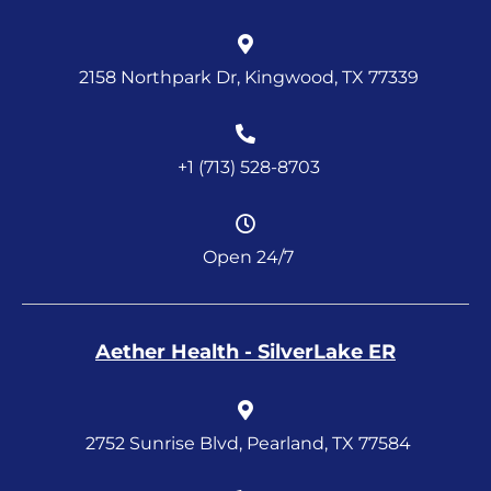
2158 Northpark Dr, Kingwood, TX 77339
+1 (713) 528-8703
Open 24/7
Aether Health - SilverLake ER
2752 Sunrise Blvd, Pearland, TX 77584