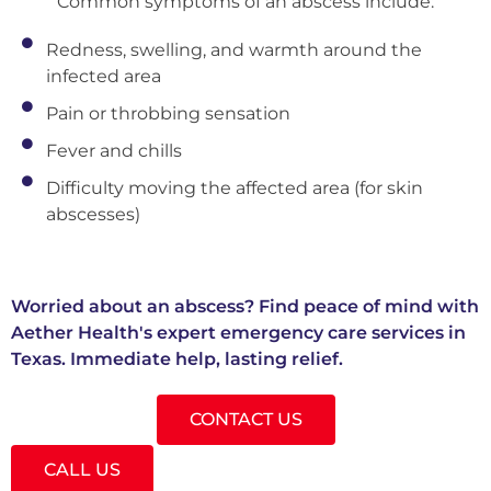
Common symptoms of an abscess include:
Redness, swelling, and warmth around the
infected area
Pain or throbbing sensation
Fever and chills
Difficulty moving the affected area (for skin
abscesses)
Worried about an abscess? Find peace of mind with
Aether Health's expert emergency care services in
Texas. Immediate help, lasting relief.
CONTACT US
CALL US